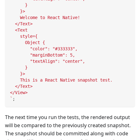
      }
    }>
    Welcome to React Native!
  </Text>
  <Text
    style={
      Object {
        "color": "#333333",
        "marginBottom": 5,
        "textAlign": "center",
      }
    }>
    This is a React Native snapshot test.
  </Text>
</View>
`
;
The next time you run the tests, the rendered output
will be compared to the previously created snapshot.
The snapshot should be committed along with code