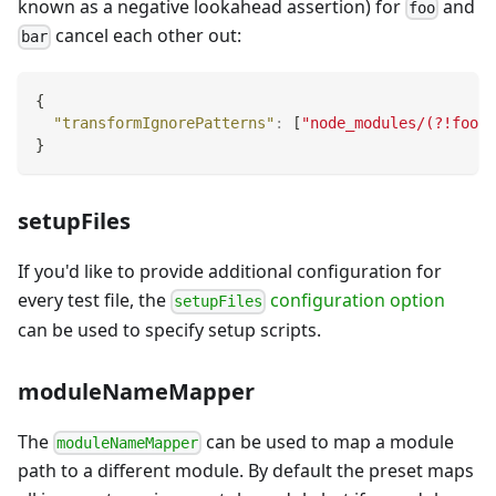
known as a negative lookahead assertion) for
and
foo
cancel each other out:
bar
{
"transformIgnorePatterns"
:
[
"node_modules/(?!foo/)
}
setupFiles
If you'd like to provide additional configuration for
every test file, the
configuration option
setupFiles
can be used to specify setup scripts.
moduleNameMapper
The
can be used to map a module
moduleNameMapper
path to a different module. By default the preset maps