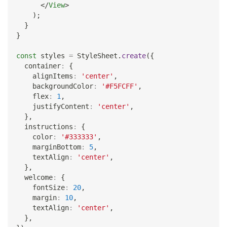
</
View
>
)
;
}
}
const
 styles 
=
StyleSheet
.
create
(
{
  container
:
{
    alignItems
:
'center'
,
    backgroundColor
:
'#F5FCFF'
,
    flex
:
1
,
    justifyContent
:
'center'
,
}
,
  instructions
:
{
    color
:
'#333333'
,
    marginBottom
:
5
,
    textAlign
:
'center'
,
}
,
  welcome
:
{
    fontSize
:
20
,
    margin
:
10
,
    textAlign
:
'center'
,
}
,