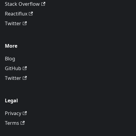
Stack Overflow
Reactiflux
Twitter
More
Blog
GitHub
Twitter
Legal
Privacy
Terms