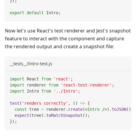
}
)
;
export
default
Intro
;
Now let's use React's test renderer and Jest's snapshot
feature to interact with the component and capture
the rendered output and create a snapshot file:
__tests__/Intro-test.js
import
React
from
'react'
;
import
renderer
from
'react-test-renderer'
;
import
Intro
from
'../Intro'
;
test
(
'renders correctly'
,
(
)
=>
{
const
 tree 
=
 renderer
.
create
(
<
Intro
/>
)
.
toJSON
(
)
;
expect
(
tree
)
.
toMatchSnapshot
(
)
;
}
)
;