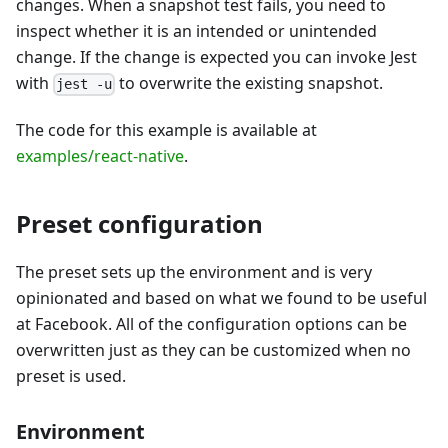
changes. When a snapshot test fails, you need to
inspect whether it is an intended or unintended
change. If the change is expected you can invoke Jest
with
to overwrite the existing snapshot.
jest -u
The code for this example is available at
examples/react-native
.
Preset configuration
The preset sets up the environment and is very
opinionated and based on what we found to be useful
at Facebook. All of the configuration options can be
overwritten just as they can be customized when no
preset is used.
Environment