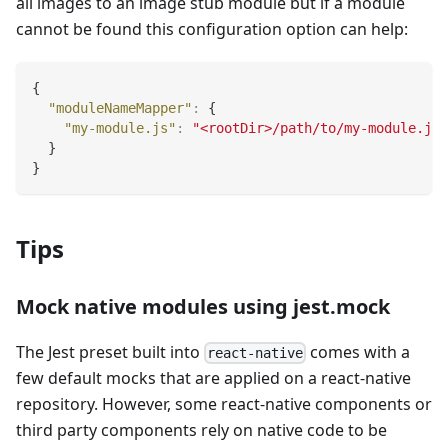
all images to an image stub module but if a module
cannot be found this configuration option can help:
{
"moduleNameMapper"
:
{
"my-module.js"
:
"<rootDir>/path/to/my-module.js"
}
}
Tips
Mock native modules using jest.mock
The Jest preset built into
comes with a
react-native
few default mocks that are applied on a react-native
repository. However, some react-native components or
third party components rely on native code to be