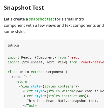
Snapshot Test
Let's create a
snapshot test
for a small intro
component with a few views and text components and
some styles:
Intro.js
import
React
,
{
Component
}
from
'react'
;
import
{
StyleSheet
,
Text
,
View
}
from
'react-native'
;
class
Intro
extends
Component
{
render
(
)
{
return
(
<
View
style
=
{
styles
.
container
}
>
<
Text
style
=
{
styles
.
welcome
}
>
Welcome to Reac
<
Text
style
=
{
styles
.
instructions
}
>
          This is a React Native snapshot test.
</
Text
>