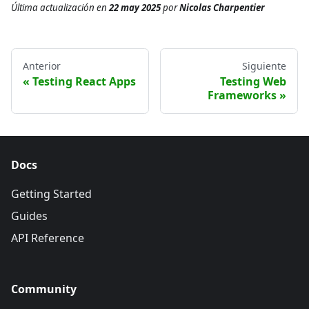
Última actualización
en
22 may 2025
por
Nicolas Charpentier
Anterior
Siguiente
Testing React Apps
Testing Web
Frameworks
Docs
Getting Started
Guides
API Reference
Community