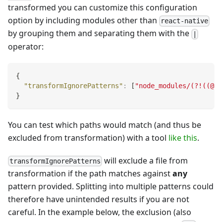
transformed you can customize this configuration
option by including modules other than
react-native
by grouping them and separating them with the
|
operator:
{
"transformIgnorePatterns"
:
[
"node_modules/(?!((@)?
}
You can test which paths would match (and thus be
excluded from transformation) with a tool
like this
.
will exclude a file from
transformIgnorePatterns
transformation if the path matches against
any
pattern provided. Splitting into multiple patterns could
therefore have unintended results if you are not
careful. In the example below, the exclusion (also