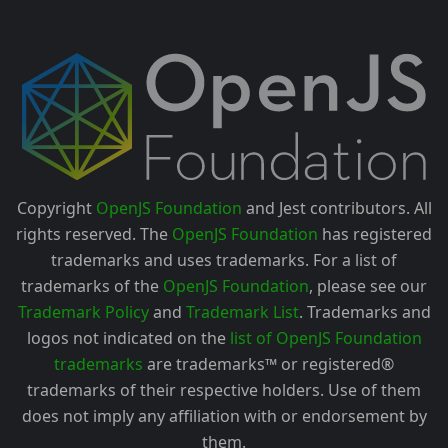
Copyright
OpenJS Foundation
and Jest contributors. All
rights reserved. The
OpenJS Foundation
has registered
trademarks and uses trademarks. For a list of
trademarks of the
OpenJS Foundation
, please see our
Trademark Policy
and
Trademark List
. Trademarks and
logos not indicated on the
list of OpenJS Foundation
trademarks
are trademarks™ or registered®
trademarks of their respective holders. Use of them
does not imply any affiliation with or endorsement by
them.