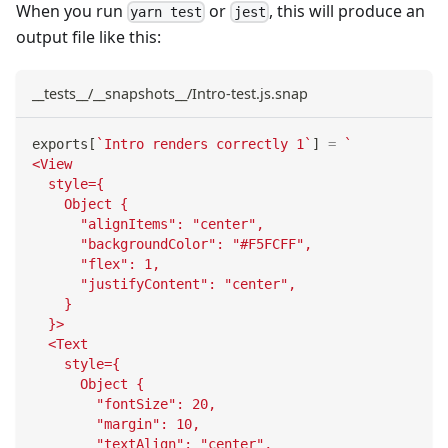
When you run
or
, this will produce an
yarn test
jest
output file like this:
__tests__/__snapshots__/Intro-test.js.snap
exports
[
`
Intro renders correctly 1
`
]
=
`
<View
  style={
    Object {
      "alignItems": "center",
      "backgroundColor": "#F5FCFF",
      "flex": 1,
      "justifyContent": "center",
    }
  }>
  <Text
    style={
      Object {
        "fontSize": 20,
        "margin": 10,
        "textAlign": "center",