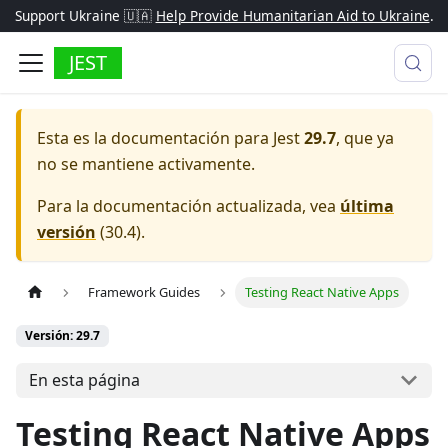
Support Ukraine 🇺🇦
Help Provide Humanitarian Aid to Ukraine
.
JEST
Esta es la documentación para
Jest
29.7
, que ya
no se mantiene activamente.
Para la documentación actualizada, vea
última
versión
(
30.4
).
Framework Guides
Testing React Native Apps
Versión: 29.7
En esta página
Testing React Native Apps