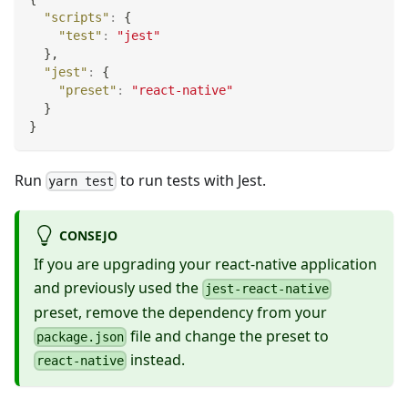
"scripts"
:
{
"test"
:
"jest"
}
,
"jest"
:
{
"preset"
:
"react-native"
}
}
Run
to run tests with Jest.
yarn test
CONSEJO
If you are upgrading your react-native application
and previously used the
jest-react-native
preset, remove the dependency from your
file and change the preset to
package.json
instead.
react-native