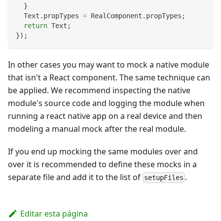
}
Text
.
propTypes
=
RealComponent
.
propTypes
;
return
Text
;
}
)
;
In other cases you may want to mock a native module
that isn't a React component. The same technique can
be applied. We recommend inspecting the native
module's source code and logging the module when
running a react native app on a real device and then
modeling a manual mock after the real module.
If you end up mocking the same modules over and
over it is recommended to define these mocks in a
separate file and add it to the list of
.
setupFiles
Editar esta página