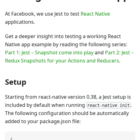
At Facebook, we use Jest to test
React Native
applications.
Get a deeper insight into testing a working React
Native app example by reading the following series:
Part 1: Jest – Snapshot come into play
and
Part 2: Jest –
Redux Snapshots for your Actions and Reducers
.
Setup
Starting from react-native version 0.38, a Jest setup is
included by default when running
.
react-native init
The following configuration should be automatically
added to your package.json file:
{