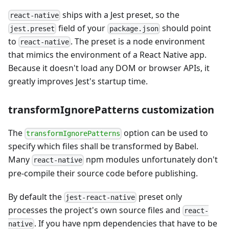
ships with a Jest preset, so the
react-native
field of your
should point
jest.preset
package.json
to
. The preset is a node environment
react-native
that mimics the environment of a React Native app.
Because it doesn't load any DOM or browser APIs, it
greatly improves Jest's startup time.
transformIgnorePatterns customization
The
option can be used to
transformIgnorePatterns
specify which files shall be transformed by Babel.
Many
npm modules unfortunately don't
react-native
pre-compile their source code before publishing.
By default the
preset only
jest-react-native
processes the project's own source files and
react-
. If you have npm dependencies that have to be
native