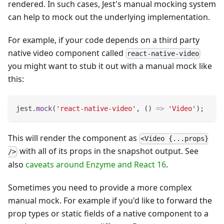
rendered. In such cases, Jest's manual mocking system
can help to mock out the underlying implementation.
For example, if your code depends on a third party
native video component called
react-native-video
you might want to stub it out with a manual mock like
this:
jest
.
mock
(
'react-native-video'
,
(
)
=>
'Video'
)
;
This will render the component as
<Video {...props}
with all of its props in the snapshot output. See
/>
also
caveats around Enzyme and React 16
.
Sometimes you need to provide a more complex
manual mock. For example if you'd like to forward the
prop types or static fields of a native component to a