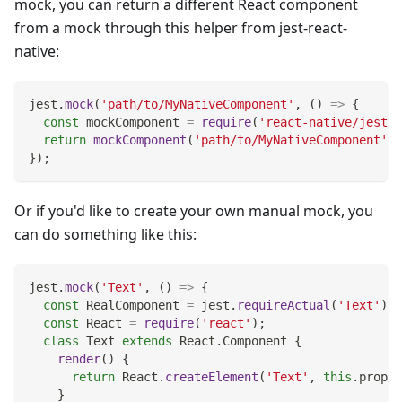
mock, you can return a different React component
from a mock through this helper from jest-react-
native:
jest
.
mock
(
'path/to/MyNativeComponent'
,
(
)
=>
{
const
 mockComponent 
=
require
(
'react-native/jest/m
return
mockComponent
(
'path/to/MyNativeComponent'
)
;
}
)
;
Or if you'd like to create your own manual mock, you
can do something like this:
jest
.
mock
(
'Text'
,
(
)
=>
{
const
RealComponent
=
 jest
.
requireActual
(
'Text'
)
;
const
React
=
require
(
'react'
)
;
class
Text
extends
React
.
Component
{
render
(
)
{
return
React
.
createElement
(
'Text'
,
this
.
props
,
}