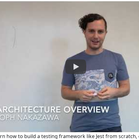
earn how to build a testing framework like Jest from scratch,