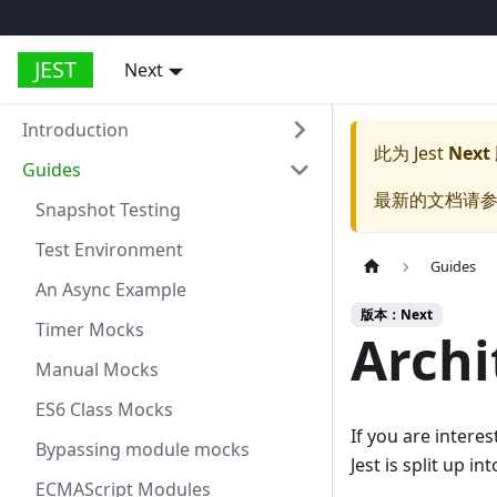
JEST
Next
Introduction
此为
Jest
Next
Guides
最新的文档请
Snapshot Testing
Test Environment
Guides
An Async Example
版本：Next
Timer Mocks
Archi
Manual Mocks
ES6 Class Mocks
If you are intere
Bypassing module mocks
Jest is split up i
ECMAScript Modules