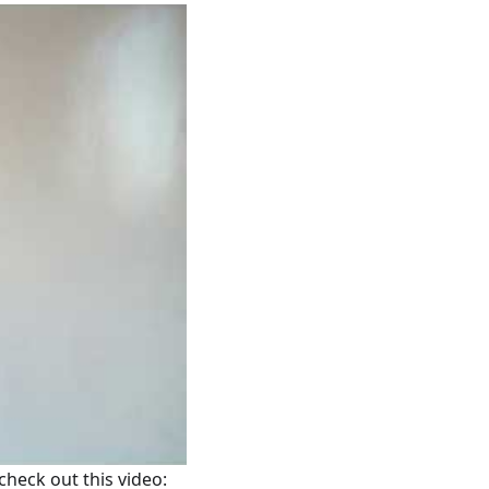
 check out this video: