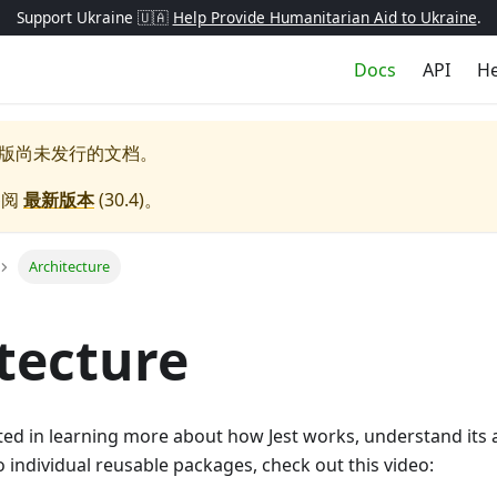
Support Ukraine 🇺🇦
Help Provide Humanitarian Aid to Ukraine
.
Docs
API
He
版尚未发行的文档。
参阅
最新版本
(
30.4
)。
Architecture
tecture
sted in learning more about how Jest works, understand its
nto individual reusable packages, check out this video: