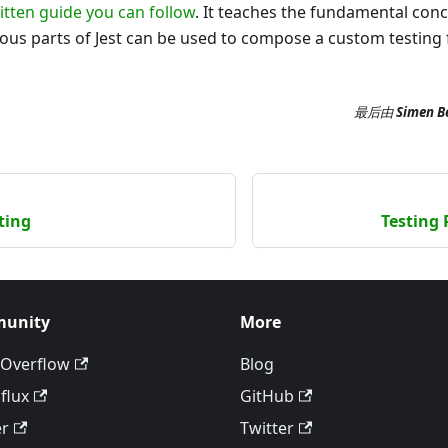
itten guide you can follow
. It teaches the fundamental conc
ious parts of Jest can be used to compose a custom testin
最后
由
Simen B
ting
Testing 
unity
More
 Overflow
Blog
flux
GitHub
er
Twitter