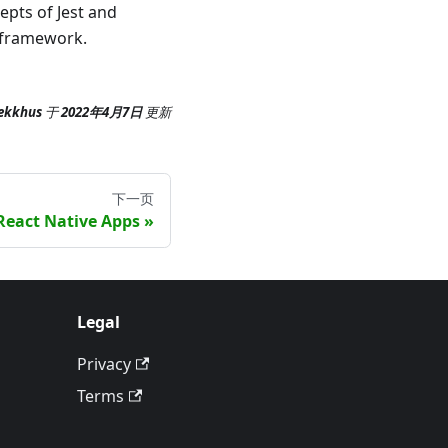
epts of Jest and
g framework.
ekkhus
于
2022年4月7日
更新
下一页
React Native Apps
Legal
Privacy
Terms