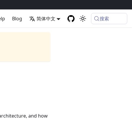
搜索
lp
Blog
简体中文
 architecture, and how