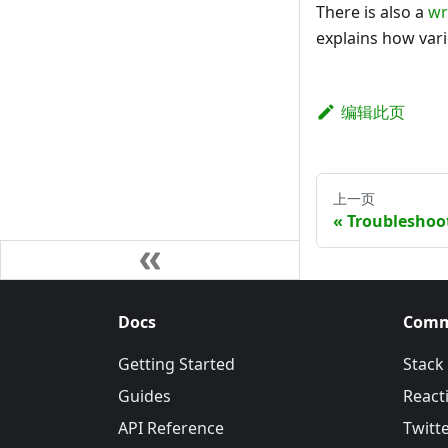
There is also a
wr
explains how var
编辑此页
上一页
Troubleshoo
Docs
Comm
Getting Started
Stack
Guides
Reacti
API Reference
Twitt