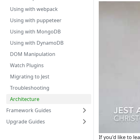
Using with webpack
Using with puppeteer
Using with MongoDB
Using with DynamoDB
DOM Manipulation
Watch Plugins
Migrating to Jest
Troubleshooting
Architecture
Framework Guides
Upgrade Guides
If you'd like to l