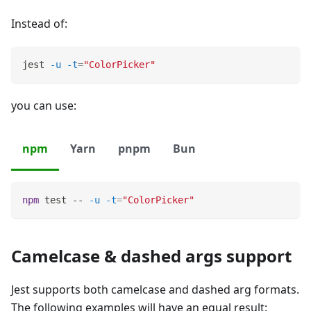
Instead of:
jest 
-u
-t
=
"ColorPicker"
you can use:
npm
Yarn
pnpm
Bun
npm
test
 -- 
-u
-t
=
"ColorPicker"
Camelcase & dashed args support
Jest supports both camelcase and dashed arg formats.
The following examples will have an equal result: