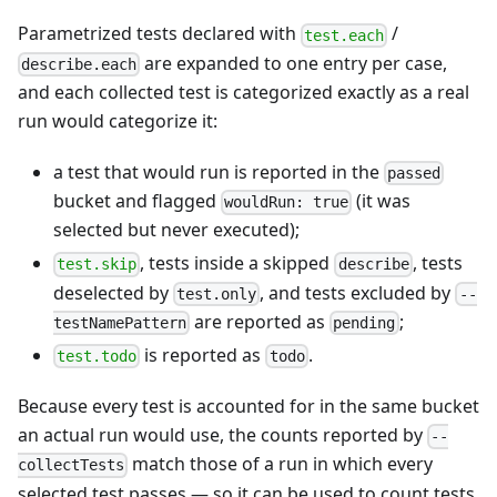
Parametrized tests declared with
/
test.each
are expanded to one entry per case,
describe.each
and each collected test is categorized exactly as a real
run would categorize it:
a test that would run is reported in the
passed
bucket and flagged
(it was
wouldRun: true
selected but never executed);
, tests inside a skipped
, tests
test.skip
describe
deselected by
, and tests excluded by
test.only
--
are reported as
;
testNamePattern
pending
is reported as
.
test.todo
todo
Because every test is accounted for in the same bucket
an actual run would use, the counts reported by
--
match those of a run in which every
collectTests
selected test passes — so it can be used to count tests