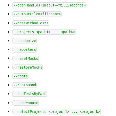
--openHandlesTimeout=<milliseconds>
--outputFile=<filename>
--passWithNoTests
--projects <path1> ... <pathN>
--randomize
--reporters
--resetMocks
--restoreMocks
--roots
--runInBand
--runTestsByPath
--seed=<num>
--selectProjects <project1> ... <projectN>