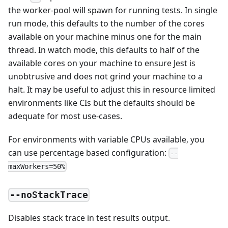
the worker-pool will spawn for running tests. In single
run mode, this defaults to the number of the cores
available on your machine minus one for the main
thread. In watch mode, this defaults to half of the
available cores on your machine to ensure Jest is
unobtrusive and does not grind your machine to a
halt. It may be useful to adjust this in resource limited
environments like CIs but the defaults should be
adequate for most use-cases.
For environments with variable CPUs available, you
can use percentage based configuration:
--
maxWorkers=50%
--noStackTrace
Disables stack trace in test results output.