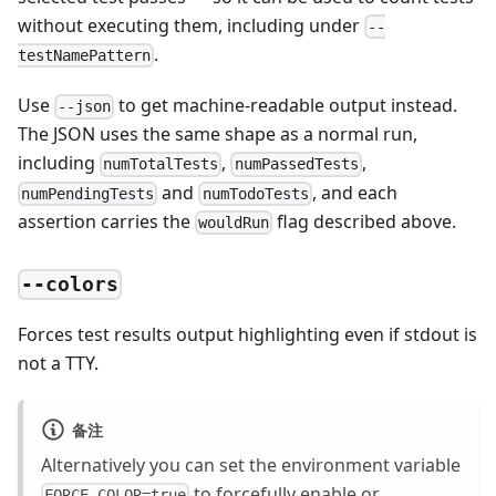
without executing them, including under
--
.
testNamePattern
Use
to get machine-readable output instead.
--json
The JSON uses the same shape as a normal run,
including
,
,
numTotalTests
numPassedTests
and
, and each
numPendingTests
numTodoTests
assertion carries the
flag described above.
wouldRun
--colors
Forces test results output highlighting even if stdout is
not a TTY.
备注
Alternatively you can set the environment variable
to forcefully enable or
FORCE_COLOR=true