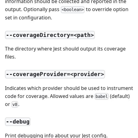
information should be collected and reported in the
output. Optionally pass
to override option
<boolean>
set in configuration.
--coverageDirectory=<path>
The directory where Jest should output its coverage
files.
--coverageProvider=<provider>
Indicates which provider should be used to instrument
code for coverage. Allowed values are
(default)
babel
or
.
v8
--debug
Print debugging info about your Jest config.