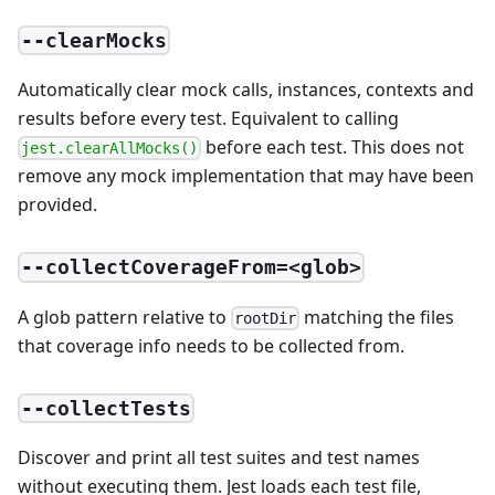
--clearMocks
Automatically clear mock calls, instances, contexts and
results before every test. Equivalent to calling
before each test. This does not
jest.clearAllMocks()
remove any mock implementation that may have been
provided.
--collectCoverageFrom=<glob>
A glob pattern relative to
matching the files
rootDir
that coverage info needs to be collected from.
--collectTests
Discover and print all test suites and test names
without executing them. Jest loads each test file,