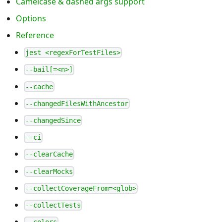
Camelcase & dashed args support
Options
Reference
jest <regexForTestFiles>
--bail[=<n>]
--cache
--changedFilesWithAncestor
--changedSince
--ci
--clearCache
--clearMocks
--collectCoverageFrom=<glob>
--collectTests