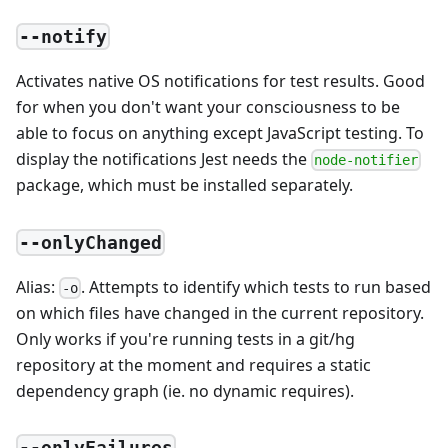
--notify
Activates native OS notifications for test results. Good
for when you don't want your consciousness to be
able to focus on anything except JavaScript testing. To
display the notifications Jest needs the
node-notifier
package, which must be installed separately.
--onlyChanged
Alias:
. Attempts to identify which tests to run based
-o
on which files have changed in the current repository.
Only works if you're running tests in a git/hg
repository at the moment and requires a static
dependency graph (ie. no dynamic requires).