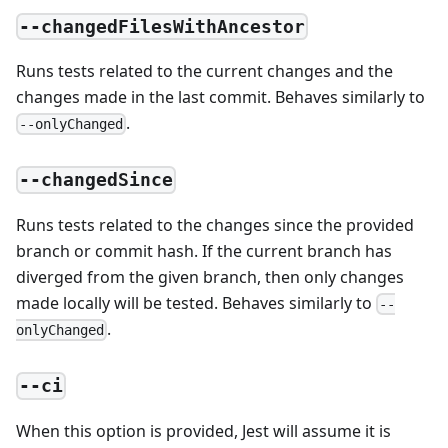
--changedFilesWithAncestor
Runs tests related to the current changes and the
changes made in the last commit. Behaves similarly to
.
--onlyChanged
--changedSince
Runs tests related to the changes since the provided
branch or commit hash. If the current branch has
diverged from the given branch, then only changes
made locally will be tested. Behaves similarly to
--
.
onlyChanged
--ci
When this option is provided, Jest will assume it is