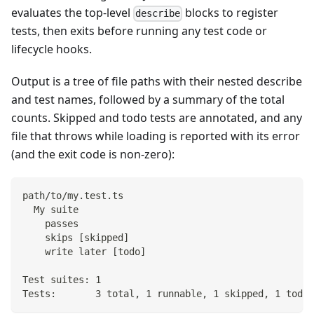
evaluates the top-level
blocks to register
describe
tests, then exits before running any test code or
lifecycle hooks.
Output is a tree of file paths with their nested describe
and test names, followed by a summary of the total
counts. Skipped and todo tests are annotated, and any
file that throws while loading is reported with its error
(and the exit code is non-zero):
path/to/my.test.ts
  My suite
    passes
    skips [skipped]
    write later [todo]
Test suites: 1
Tests:       3 total, 1 runnable, 1 skipped, 1 todo