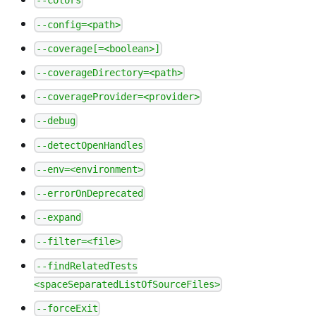
--colors
--config=<path>
--coverage[=<boolean>]
--coverageDirectory=<path>
--coverageProvider=<provider>
--debug
--detectOpenHandles
--env=<environment>
--errorOnDeprecated
--expand
--filter=<file>
--findRelatedTests
<spaceSeparatedListOfSourceFiles>
--forceExit