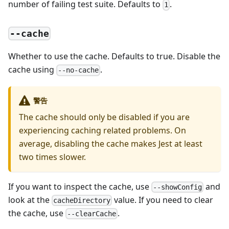
number of failing test suite. Defaults to
.
1
--cache
Whether to use the cache. Defaults to true. Disable the
cache using
.
--no-cache
警告
The cache should only be disabled if you are
experiencing caching related problems. On
average, disabling the cache makes Jest at least
two times slower.
If you want to inspect the cache, use
and
--showConfig
look at the
value. If you need to clear
cacheDirectory
the cache, use
.
--clearCache