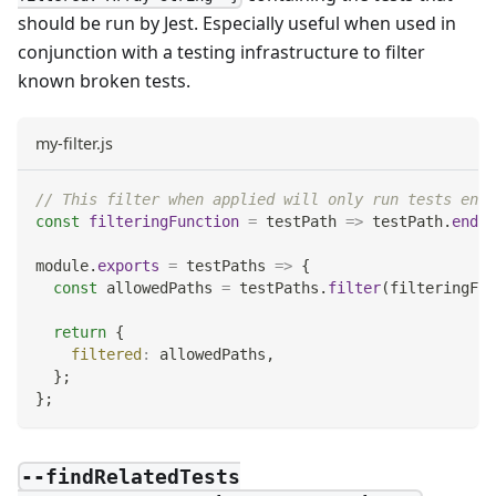
should be run by Jest. Especially useful when used in
conjunction with a testing infrastructure to filter
known broken tests.
my-filter.js
// This filter when applied will only run tests endi
const
filteringFunction
=
testPath
=>
 testPath
.
endsW
module
.
exports
=
testPaths
=>
{
const
 allowedPaths 
=
 testPaths
.
filter
(
filteringFun
return
{
filtered
:
 allowedPaths
,
}
;
}
;
--findRelatedTests