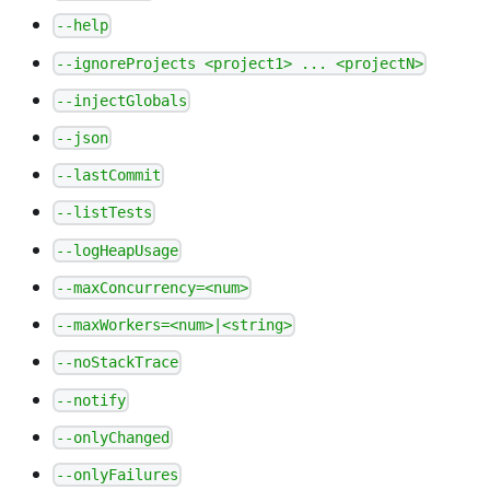
--help
--ignoreProjects <project1> ... <projectN>
--injectGlobals
--json
--lastCommit
--listTests
--logHeapUsage
--maxConcurrency=<num>
--maxWorkers=<num>|<string>
--noStackTrace
--notify
--onlyChanged
--onlyFailures