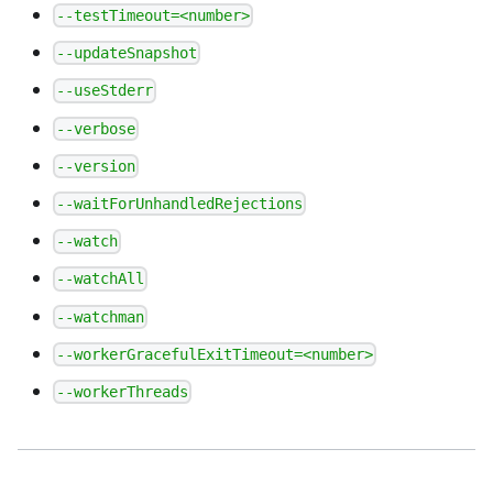
--testTimeout=<number>
--updateSnapshot
--useStderr
--verbose
--version
--waitForUnhandledRejections
--watch
--watchAll
--watchman
--workerGracefulExitTimeout=<number>
--workerThreads