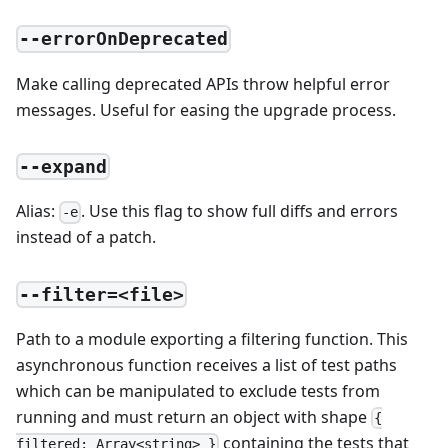
--errorOnDeprecated
Make calling deprecated APIs throw helpful error
messages. Useful for easing the upgrade process.
--expand
Alias:
. Use this flag to show full diffs and errors
-e
instead of a patch.
--filter=<file>
Path to a module exporting a filtering function. This
asynchronous function receives a list of test paths
which can be manipulated to exclude tests from
running and must return an object with shape
{
containing the tests that
filtered: Array<string> }