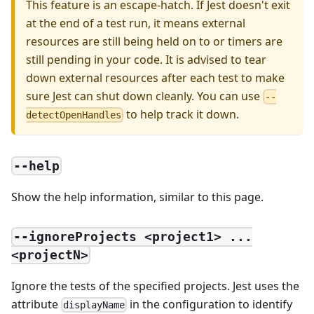
This feature is an escape-hatch. If Jest doesn't exit
at the end of a test run, it means external
resources are still being held on to or timers are
still pending in your code. It is advised to tear
down external resources after each test to make
sure Jest can shut down cleanly. You can use
--
to help track it down.
detectOpenHandles
--help
Show the help information, similar to this page.
--ignoreProjects <project1> ...
<projectN>
Ignore the tests of the specified projects. Jest uses the
attribute
in the configuration to identify
displayName