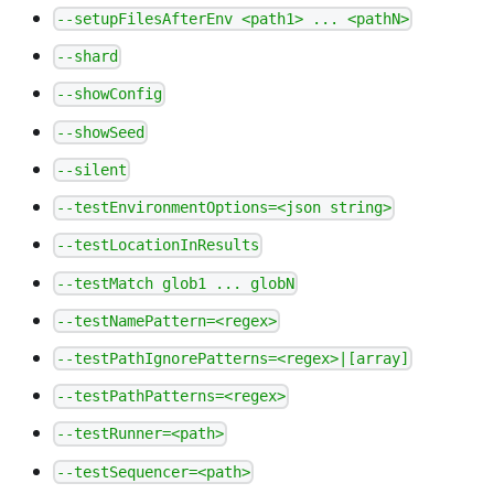
--setupFilesAfterEnv <path1> ... <pathN>
--shard
--showConfig
--showSeed
--silent
--testEnvironmentOptions=<json string>
--testLocationInResults
--testMatch glob1 ... globN
--testNamePattern=<regex>
--testPathIgnorePatterns=<regex>|[array]
--testPathPatterns=<regex>
--testRunner=<path>
--testSequencer=<path>