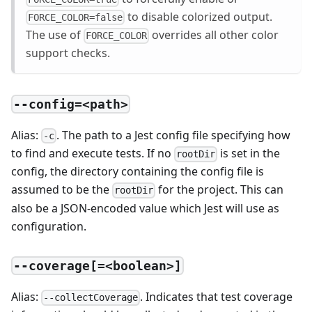
to disable colorized output.
FORCE_COLOR=false
The use of
overrides all other color
FORCE_COLOR
support checks.
--config=<path>
Alias:
. The path to a Jest config file specifying how
-c
to find and execute tests. If no
is set in the
rootDir
config, the directory containing the config file is
assumed to be the
for the project. This can
rootDir
also be a JSON-encoded value which Jest will use as
configuration.
--coverage[=<boolean>]
Alias:
. Indicates that test coverage
--collectCoverage