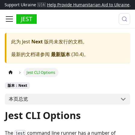
Support Ukraine 🇺🇦
Help Provide Humanitarian Aid to Ukraine
.
JEST
此为
Jest
Next
版尚未发行的文档。
最新的文档请参阅
最新版本
(
30.4
)。
Jest CLI Options
版本：Next
本页总览
Jest CLI Options
The
command line runner has a number of
jest