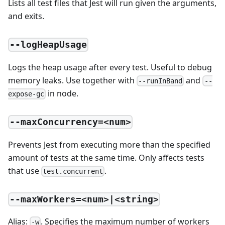
Lists all test files that Jest will run given the arguments,
and exits.
--logHeapUsage
Logs the heap usage after every test. Useful to debug
memory leaks. Use together with
and
--runInBand
--
in node.
expose-gc
--maxConcurrency=<num>
Prevents Jest from executing more than the specified
amount of tests at the same time. Only affects tests
that use
.
test.concurrent
--maxWorkers=<num>|<string>
Alias:
. Specifies the maximum number of workers
-w