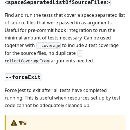
<spaceSeparatedListOfSourceFiles>
Find and run the tests that cover a space separated list
of source files that were passed in as arguments.
Useful for pre-commit hook integration to run the
minimal amount of tests necessary. Can be used
together with
to include a test coverage
--coverage
for the source files, no duplicate
--
arguments needed.
collectCoverageFrom
--forceExit
Force Jest to exit after all tests have completed
running. This is useful when resources set up by test
code cannot be adequately cleaned up.
警告