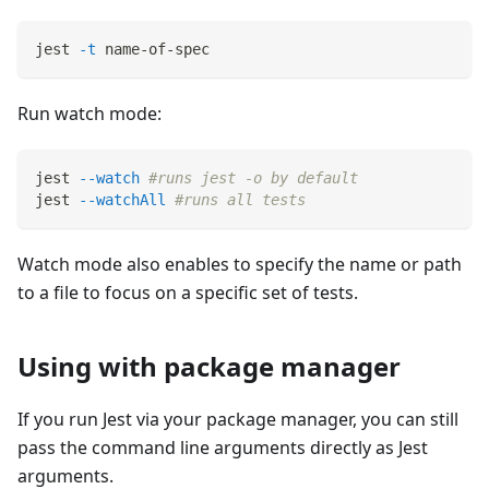
jest 
-t
 name-of-spec
Run watch mode:
jest 
--watch
#runs jest -o by default
jest 
--watchAll
#runs all tests
Watch mode also enables to specify the name or path
to a file to focus on a specific set of tests.
Using with package manager
If you run Jest via your package manager, you can still
pass the command line arguments directly as Jest
arguments.