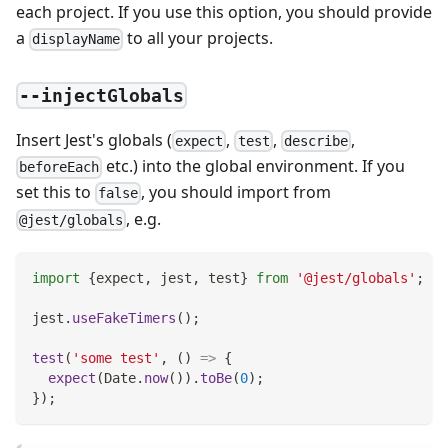
each project. If you use this option, you should provide
a
to all your projects.
displayName
--injectGlobals
Insert Jest's globals (
,
,
,
expect
test
describe
etc.) into the global environment. If you
beforeEach
set this to
, you should import from
false
, e.g.
@jest/globals
import
{
expect
,
 jest
,
 test
}
from
'@jest/globals'
;
jest
.
useFakeTimers
(
)
;
test
(
'some test'
,
(
)
=>
{
expect
(
Date
.
now
(
)
)
.
toBe
(
0
)
;
}
)
;