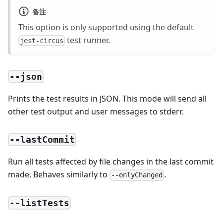
备注
This option is only supported using the default
test runner.
jest-circus
--json
Prints the test results in JSON. This mode will send all
other test output and user messages to stderr.
--lastCommit
Run all tests affected by file changes in the last commit
made. Behaves similarly to
.
--onlyChanged
--listTests