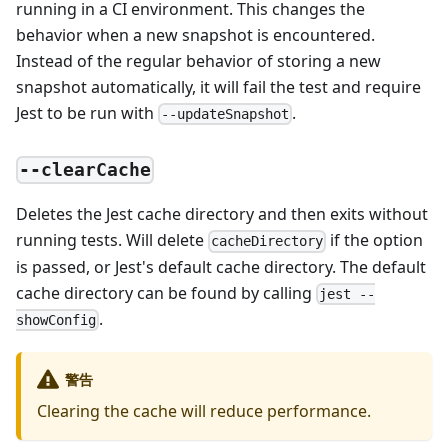
running in a CI environment. This changes the
behavior when a new snapshot is encountered.
Instead of the regular behavior of storing a new
snapshot automatically, it will fail the test and require
Jest to be run with
.
--updateSnapshot
--clearCache
Deletes the Jest cache directory and then exits without
running tests. Will delete
if the option
cacheDirectory
is passed, or Jest's default cache directory. The default
cache directory can be found by calling
jest --
.
showConfig
警告
Clearing the cache will reduce performance.