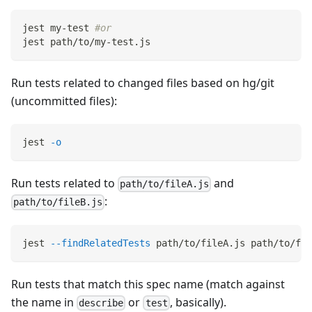
jest my-test 
#or
jest path/to/my-test.js
Run tests related to changed files based on hg/git
(uncommitted files):
jest 
-o
Run tests related to
and
path/to/fileA.js
:
path/to/fileB.js
jest 
--findRelatedTests
 path/to/fileA.js path/to/fil
Run tests that match this spec name (match against
the name in
or
, basically).
describe
test