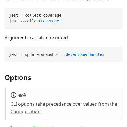
jest --collect-coverage
jest 
--collectCoverage
Arguments can also be mixed:
jest --update-snapshot 
--detectOpenHandles
Options
备注
CLI options take precedence over values from the
Configuration
.