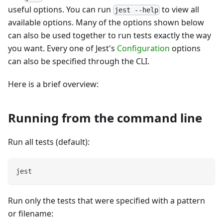
useful options. You can run
to view all
jest --help
available options. Many of the options shown below
can also be used together to run tests exactly the way
you want. Every one of Jest's
Configuration
options
can also be specified through the CLI.
Here is a brief overview:
Running from the command line
Run all tests (default):
jest
Run only the tests that were specified with a pattern
or filename: