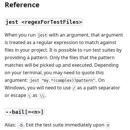
Reference
jest <regexForTestFiles>
When you run
with an argument, that argument
jest
is treated as a regular expression to match against
files in your project. It is possible to run test suites by
providing a pattern. Only the files that the pattern
matches will be picked up and executed. Depending
on your terminal, you may need to quote this
argument:
. On
jest "my.*(complex)?pattern"
Windows, you will need to use
as a path separator
/
or escape
as
.
\
\\
--bail[=<n>]
Alias:
. Exit the test suite immediately upon
-b
n