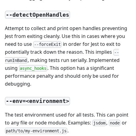
--detectOpenHandles
Attempt to collect and print open handles preventing
Jest from exiting cleanly. Use this in cases where you
need to use
in order for Jest to exit to
--forceExit
potentially track down the reason. This implies
--
, making tests run serially. Implemented
runInBand
using
. This option has a significant
async_hooks
performance penalty and should only be used for
debugging.
--env=<environment>
The test environment used for all tests. This can point
to any file or node module. Examples:
,
or
jsdom
node
.
path/to/my-environment.js