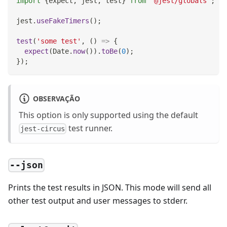
import
{
expect
,
 jest
,
 test
}
from
'@jest/globals'
;
jest
.
useFakeTimers
(
)
;
test
(
'some test'
,
(
)
=>
{
expect
(
Date
.
now
(
)
)
.
toBe
(
0
)
;
}
)
;
OBSERVAÇÃO
This option is only supported using the default
test runner.
jest-circus
--json
Prints the test results in JSON. This mode will send all
other test output and user messages to stderr.