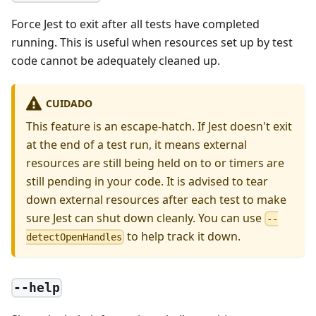
Force Jest to exit after all tests have completed
running. This is useful when resources set up by test
code cannot be adequately cleaned up.
CUIDADO
This feature is an escape-hatch. If Jest doesn't exit
at the end of a test run, it means external
resources are still being held on to or timers are
still pending in your code. It is advised to tear
down external resources after each test to make
sure Jest can shut down cleanly. You can use
--
to help track it down.
detectOpenHandles
--help