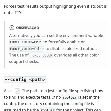
Forces test results output highlighting even if stdout is
not a TTY.
OBSERVAÇÃO
Alternatively you can set the environment variable
to forcefully enable or
FORCE_COLOR=true
to disable colorized output.
FORCE_COLOR=false
The use of
overrides all other color
FORCE_COLOR
support checks.
--config=<path>
Alias:
. The path to a Jest config file specifying how
-c
to find and execute tests. If no
is set in the
rootDir
config, the directory containing the config file is
assumed to be the
for the project. This can
rootDir