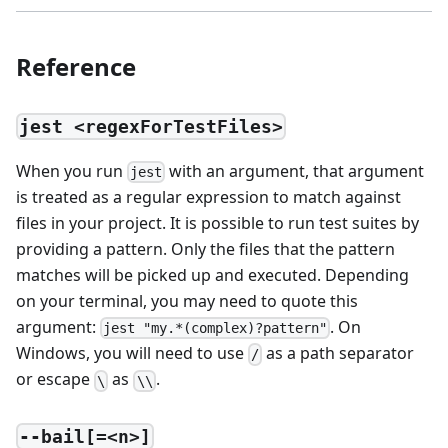
Reference
jest <regexForTestFiles>
When you run
with an argument, that argument
jest
is treated as a regular expression to match against
files in your project. It is possible to run test suites by
providing a pattern. Only the files that the pattern
matches will be picked up and executed. Depending
on your terminal, you may need to quote this
argument:
. On
jest "my.*(complex)?pattern"
Windows, you will need to use
as a path separator
/
or escape
as
.
\
\\
--bail[=<n>]