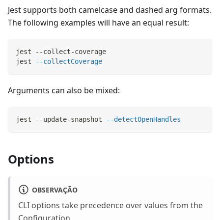
Jest supports both camelcase and dashed arg formats.
The following examples will have an equal result:
jest --collect-coverage
jest 
--collectCoverage
Arguments can also be mixed:
jest --update-snapshot 
--detectOpenHandles
Options
OBSERVAÇÃO
CLI options take precedence over values from the
Configuration
.