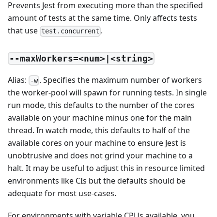
Prevents Jest from executing more than the specified
amount of tests at the same time. Only affects tests
that use
.
test.concurrent
--maxWorkers=<num>|<string>
Alias:
. Specifies the maximum number of workers
-w
the worker-pool will spawn for running tests. In single
run mode, this defaults to the number of the cores
available on your machine minus one for the main
thread. In watch mode, this defaults to half of the
available cores on your machine to ensure Jest is
unobtrusive and does not grind your machine to a
halt. It may be useful to adjust this in resource limited
environments like CIs but the defaults should be
adequate for most use-cases.
For environments with variable CPUs available, you