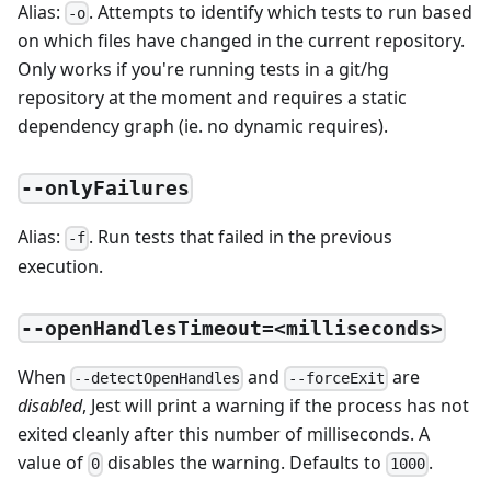
Alias:
. Attempts to identify which tests to run based
-o
on which files have changed in the current repository.
Only works if you're running tests in a git/hg
repository at the moment and requires a static
dependency graph (ie. no dynamic requires).
--onlyFailures
Alias:
. Run tests that failed in the previous
-f
execution.
--openHandlesTimeout=<milliseconds>
When
and
are
--detectOpenHandles
--forceExit
disabled
, Jest will print a warning if the process has not
exited cleanly after this number of milliseconds. A
value of
disables the warning. Defaults to
.
0
1000