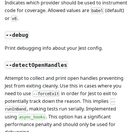
Indicates which provider should be used to instrument
code for coverage. Allowed values are
(default)
babel
or
.
v8
--debug
Print debugging info about your Jest config.
--detectOpenHandles
Attempt to collect and print open handles preventing
Jest from exiting cleanly. Use this in cases where you
need to use
in order for Jest to exit to
--forceExit
potentially track down the reason. This implies
--
, making tests run serially. Implemented
runInBand
using
. This option has a significant
async_hooks
performance penalty and should only be used for
debugging.