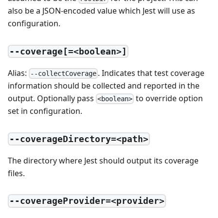
also be a JSON-encoded value which Jest will use as
configuration.
--coverage[=<boolean>]
Alias:
. Indicates that test coverage
--collectCoverage
information should be collected and reported in the
output. Optionally pass
to override option
<boolean>
set in configuration.
--coverageDirectory=<path>
The directory where Jest should output its coverage
files.
--coverageProvider=<provider>