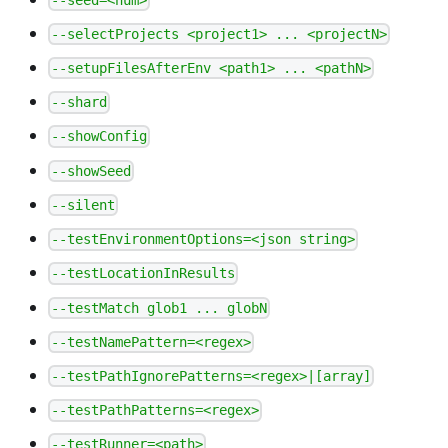
--selectProjects <project1> ... <projectN>
--setupFilesAfterEnv <path1> ... <pathN>
--shard
--showConfig
--showSeed
--silent
--testEnvironmentOptions=<json string>
--testLocationInResults
--testMatch glob1 ... globN
--testNamePattern=<regex>
--testPathIgnorePatterns=<regex>|[array]
--testPathPatterns=<regex>
--testRunner=<path>