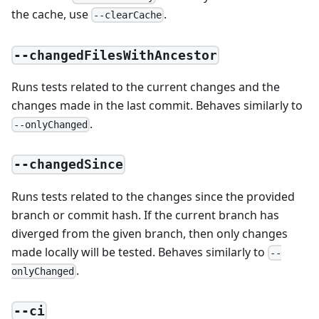
the cache, use
.
--clearCache
--changedFilesWithAncestor
Runs tests related to the current changes and the
changes made in the last commit. Behaves similarly to
.
--onlyChanged
--changedSince
Runs tests related to the changes since the provided
branch or commit hash. If the current branch has
diverged from the given branch, then only changes
made locally will be tested. Behaves similarly to
--
.
onlyChanged
--ci