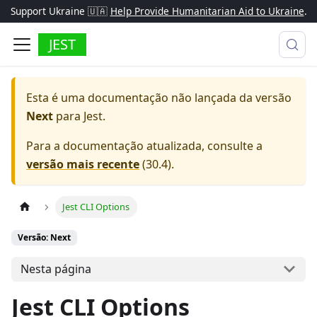
Support Ukraine 🇺🇦
Help Provide Humanitarian Aid to Ukraine
.
JEST
Esta é uma documentação não lançada da versão
Next
para
Jest
.
Para a documentação atualizada, consulte a
versão mais recente
(
30.4
).
Jest CLI Options
Versão: Next
Nesta página
Jest CLI Options