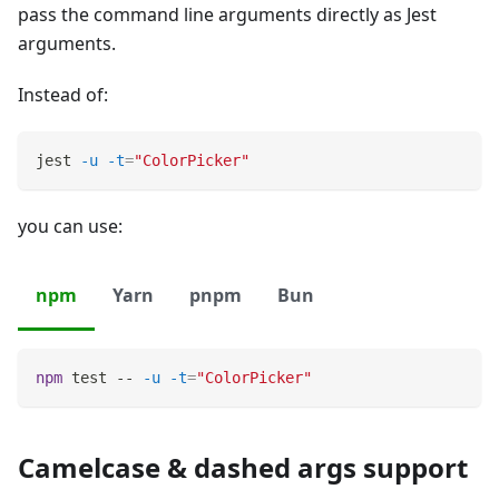
pass the command line arguments directly as Jest
arguments.
Instead of:
jest 
-u
-t
=
"ColorPicker"
you can use:
npm
Yarn
pnpm
Bun
npm
test
 -- 
-u
-t
=
"ColorPicker"
Camelcase & dashed args support