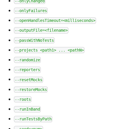
--onlyChanged
--onlyFailures
--openHandlesTimeout=<milliseconds>
--outputFile=<filename>
--passWithNoTests
--projects <path1> ... <pathN>
--randomize
--reporters
--resetMocks
--restoreMocks
--roots
--runInBand
--runTestsByPath
--seed=<num>