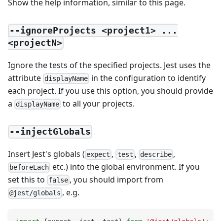
Show the help information, similar to this page.
--ignoreProjects <project1> ...
<projectN>
Ignore the tests of the specified projects. Jest uses the
attribute
in the configuration to identify
displayName
each project. If you use this option, you should provide
a
to all your projects.
displayName
--injectGlobals
Insert Jest's globals (
,
,
,
expect
test
describe
etc.) into the global environment. If you
beforeEach
set this to
, you should import from
false
, e.g.
@jest/globals