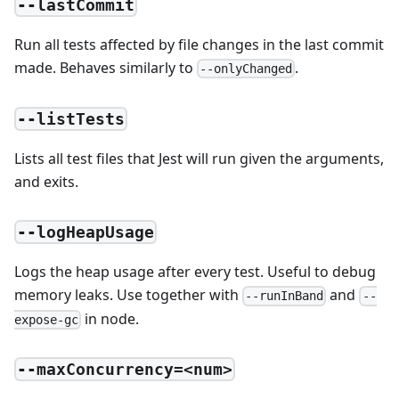
--lastCommit
Run all tests affected by file changes in the last commit
made. Behaves similarly to
.
--onlyChanged
--listTests
Lists all test files that Jest will run given the arguments,
and exits.
--logHeapUsage
Logs the heap usage after every test. Useful to debug
memory leaks. Use together with
and
--runInBand
--
in node.
expose-gc
--maxConcurrency=<num>