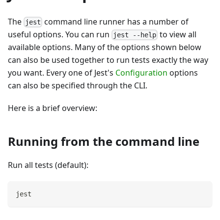
The
command line runner has a number of
jest
useful options. You can run
to view all
jest --help
available options. Many of the options shown below
can also be used together to run tests exactly the way
you want. Every one of Jest's
Configuration
options
can also be specified through the CLI.
Here is a brief overview:
Running from the command line
Run all tests (default):
jest