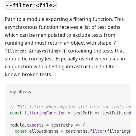
--filter=<file>
Path to a module exporting a filtering function. This
asynchronous function receives a list of test paths
which can be manipulated to exclude tests from
running and must return an object with shape
{
containing the tests that
filtered: Array<string> }
should be run by Jest. Especially useful when used in
conjunction with a testing infrastructure to filter
known broken tests.
my-filter.js
// This filter when applied will only run tests endi
const
filteringFunction
=
testPath
=>
 testPath
.
endsW
module
.
exports
=
testPaths
=>
{
const
 allowedPaths 
=
 testPaths
.
filter
(
filteringFun