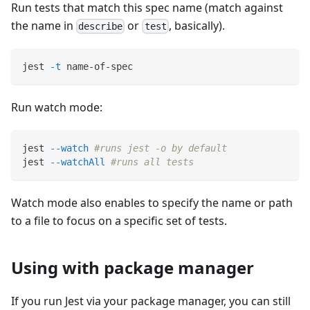
Run tests that match this spec name (match against
the name in
or
, basically).
describe
test
jest 
-t
 name-of-spec
Run watch mode:
jest 
--watch
#runs jest -o by default
jest 
--watchAll
#runs all tests
Watch mode also enables to specify the name or path
to a file to focus on a specific set of tests.
Using with package manager
If you run Jest via your package manager, you can still