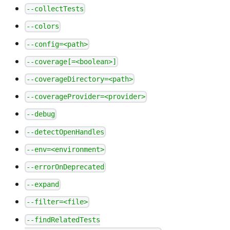
--collectTests
--colors
--config=<path>
--coverage[=<boolean>]
--coverageDirectory=<path>
--coverageProvider=<provider>
--debug
--detectOpenHandles
--env=<environment>
--errorOnDeprecated
--expand
--filter=<file>
--findRelatedTests