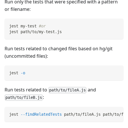
Run only the tests that were specified with a pattern
or filename:
jest my-test 
#or
jest path/to/my-test.js
Run tests related to changed files based on hg/git
(uncommitted files):
jest 
-o
Run tests related to
and
path/to/fileA.js
:
path/to/fileB.js
jest 
--findRelatedTests
 path/to/fileA.js path/to/fil