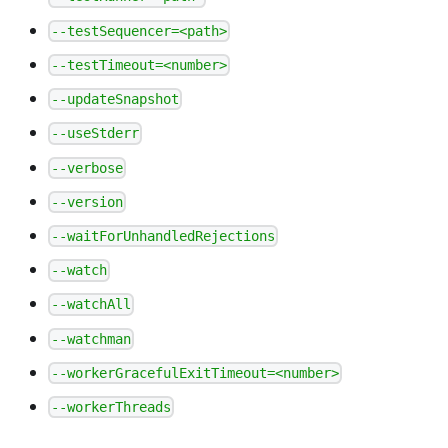
--testSequencer=<path>
--testTimeout=<number>
--updateSnapshot
--useStderr
--verbose
--version
--waitForUnhandledRejections
--watch
--watchAll
--watchman
--workerGracefulExitTimeout=<number>
--workerThreads