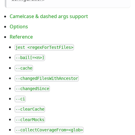
Camelcase & dashed args support
Options
Reference
jest <regexForTestFiles>
--bail[=<n>]
--cache
--changedFilesWithAncestor
--changedSince
--ci
--clearCache
--clearMocks
--collectCoverageFrom=<glob>