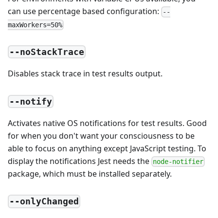
can use percentage based configuration:
--
maxWorkers=50%
--noStackTrace
Disables stack trace in test results output.
--notify
Activates native OS notifications for test results. Good
for when you don't want your consciousness to be
able to focus on anything except JavaScript testing. To
display the notifications Jest needs the
node-notifier
package, which must be installed separately.
--onlyChanged