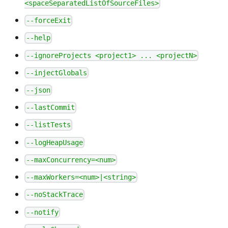
<spaceSeparatedListOfSourceFiles>
--forceExit
--help
--ignoreProjects <project1> ... <projectN>
--injectGlobals
--json
--lastCommit
--listTests
--logHeapUsage
--maxConcurrency=<num>
--maxWorkers=<num>|<string>
--noStackTrace
--notify