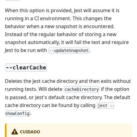
When this option is provided, Jest will assume it is
running in a CI environment. This changes the
behavior when a new snapshot is encountered.
Instead of the regular behavior of storing a new
snapshot automatically, it will fail the test and require
Jest to be run with
.
--updateSnapshot
--clearCache
Deletes the Jest cache directory and then exits without
running tests. Will delete
if the option
cacheDirectory
is passed, or Jest's default cache directory. The default
cache directory can be found by calling
jest --
.
showConfig
CUIDADO