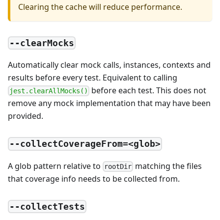
Clearing the cache will reduce performance.
--clearMocks
Automatically clear mock calls, instances, contexts and
results before every test. Equivalent to calling
before each test. This does not
jest.clearAllMocks()
remove any mock implementation that may have been
provided.
--collectCoverageFrom=<glob>
A glob pattern relative to
matching the files
rootDir
that coverage info needs to be collected from.
--collectTests