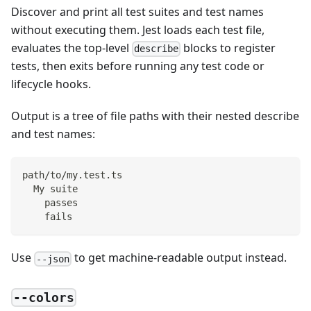
Discover and print all test suites and test names
without executing them. Jest loads each test file,
evaluates the top-level
blocks to register
describe
tests, then exits before running any test code or
lifecycle hooks.
Output is a tree of file paths with their nested describe
and test names:
path/to/my.test.ts
  My suite
    passes
    fails
Use
to get machine-readable output instead.
--json
--colors