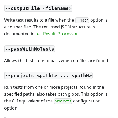
--outputFile=<filename>
Write test results to a file when the
option is
--json
also specified. The returned JSON structure is
documented in
testResultsProcessor
.
--passWithNoTests
Allows the test suite to pass when no files are found.
--projects <path1> ... <pathN>
Run tests from one or more projects, found in the
specified paths; also takes path globs. This option is
the CLI equivalent of the
configuration
projects
option.