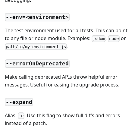
--env=<environment>
The test environment used for all tests. This can point
to any file or node module. Examples:
,
or
jsdom
node
.
path/to/my-environment.js
--errorOnDeprecated
Make calling deprecated APIs throw helpful error
messages. Useful for easing the upgrade process.
--expand
Alias:
. Use this flag to show full diffs and errors
-e
instead of a patch.