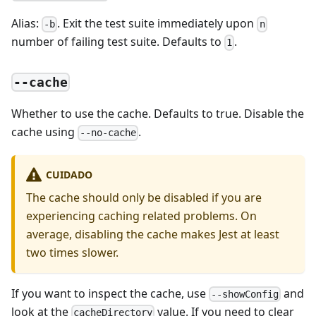
Alias:
. Exit the test suite immediately upon
-b
n
number of failing test suite. Defaults to
.
1
--cache
Whether to use the cache. Defaults to true. Disable the
cache using
.
--no-cache
CUIDADO
The cache should only be disabled if you are
experiencing caching related problems. On
average, disabling the cache makes Jest at least
two times slower.
If you want to inspect the cache, use
and
--showConfig
look at the
value. If you need to clear
cacheDirectory