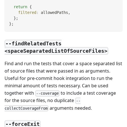
return
{
filtered
:
 allowedPaths
,
}
;
}
;
--findRelatedTests
<spaceSeparatedListOfSourceFiles>
Find and run the tests that cover a space separated list
of source files that were passed in as arguments.
Useful for pre-commit hook integration to run the
minimal amount of tests necessary. Can be used
together with
to include a test coverage
--coverage
for the source files, no duplicate
--
arguments needed.
collectCoverageFrom
--forceExit