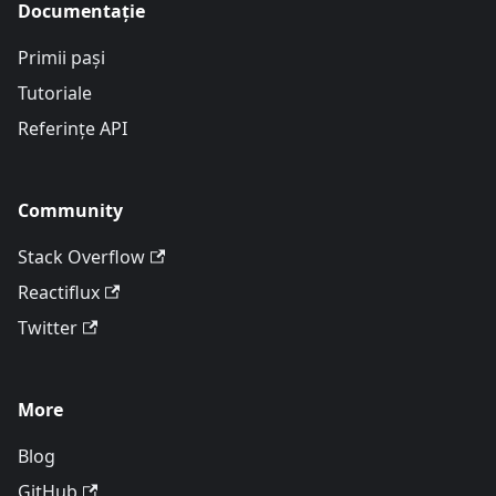
Documentație
Primii pași
Tutoriale
Referințe API
Community
Stack Overflow
Reactiflux
Twitter
More
Blog
GitHub