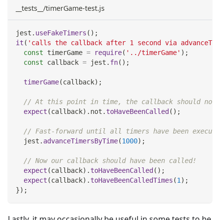
__tests__/timerGame-test.js
jest
.
useFakeTimers
(
)
;
it
(
'calls the callback after 1 second via advanceTim
const
 timerGame 
=
require
(
'../timerGame'
)
;
const
 callback 
=
 jest
.
fn
(
)
;
timerGame
(
callback
)
;
// At this point in time, the callback should not 
expect
(
callback
)
.
not
.
toHaveBeenCalled
(
)
;
// Fast-forward until all timers have been execute
  jest
.
advanceTimersByTime
(
1000
)
;
// Now our callback should have been called!
expect
(
callback
)
.
toHaveBeenCalled
(
)
;
expect
(
callback
)
.
toHaveBeenCalledTimes
(
1
)
;
}
)
;
Lastly, it may occasionally be useful in some tests to be