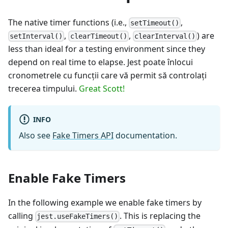
The native timer functions (i.e.,
,
setTimeout()
,
,
) are
setInterval()
clearTimeout()
clearInterval()
less than ideal for a testing environment since they
depend on real time to elapse. Jest poate înlocui
cronometrele cu funcţii care vă permit să controlaţi
trecerea timpului.
Great Scott!
INFO
Also see
Fake Timers API
documentation.
Enable Fake Timers
In the following example we enable fake timers by
calling
. This is replacing the
jest.useFakeTimers()