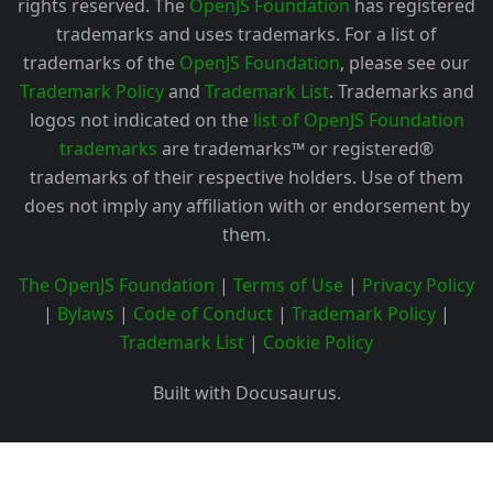
rights reserved. The
OpenJS Foundation
has registered
trademarks and uses trademarks. For a list of
trademarks of the
OpenJS Foundation
, please see our
Trademark Policy
and
Trademark List
. Trademarks and
logos not indicated on the
list of OpenJS Foundation
trademarks
are trademarks™ or registered®
trademarks of their respective holders. Use of them
does not imply any affiliation with or endorsement by
them.
The OpenJS Foundation
|
Terms of Use
|
Privacy Policy
|
Bylaws
|
Code of Conduct
|
Trademark Policy
|
Trademark List
|
Cookie Policy
Built with Docusaurus.