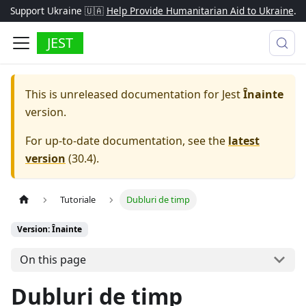
Support Ukraine 🇺🇦
Help Provide Humanitarian Aid to Ukraine
.
JEST
This is unreleased documentation for
Jest
Înainte
version.
For up-to-date documentation, see the
latest
version
(
30.4
).
Tutoriale
Dubluri de timp
Version: Înainte
On this page
Dubluri de timp