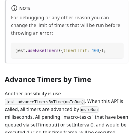
NOTE
For debugging or any other reason you can
change the limit of timers that will be run before
throwing an error:
jest
.
useFakeTimers
(
{
timerLimit
:
100
}
)
;
Advance Timers by Time
Another possibility is use
. When this API is
jest.advanceTimersByTime(msToRun)
called, all timers are advanced by
msToRun
milliseconds. All pending "macro-tasks" that have been
queued via setTimeout() or setInterval(), and would be
executed during this time frame, will be executed.