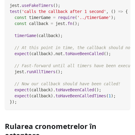
jest
.
useFakeTimers
(
)
;
test
(
'calls the callback after 1 second'
,
(
)
=>
{
const
 timerGame 
=
require
(
'../timerGame'
)
;
const
 callback 
=
 jest
.
fn
(
)
;
timerGame
(
callback
)
;
// At this point in time, the callback should not 
expect
(
callback
)
.
not
.
toHaveBeenCalled
(
)
;
// Fast-forward until all timers have been execute
  jest
.
runAllTimers
(
)
;
// Now our callback should have been called!
expect
(
callback
)
.
toHaveBeenCalled
(
)
;
expect
(
callback
)
.
toHaveBeenCalledTimes
(
1
)
;
}
)
;
Rularea cronometrelor în