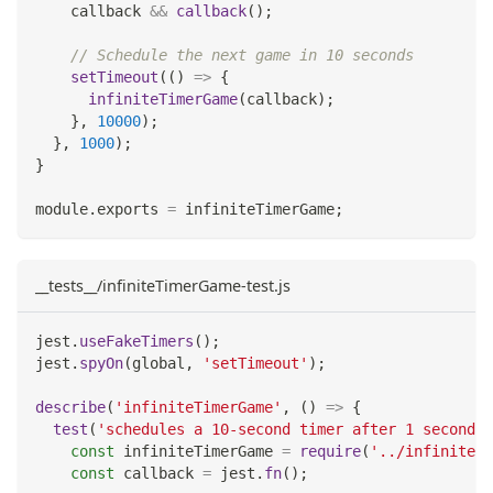
    callback 
&&
callback
(
)
;
// Schedule the next game in 10 seconds
setTimeout
(
(
)
=>
{
infiniteTimerGame
(
callback
)
;
}
,
10000
)
;
}
,
1000
)
;
}
module
.
exports
=
 infiniteTimerGame
;
__tests__/infiniteTimerGame-test.js
jest
.
useFakeTimers
(
)
;
jest
.
spyOn
(
global
,
'setTimeout'
)
;
describe
(
'infiniteTimerGame'
,
(
)
=>
{
test
(
'schedules a 10-second timer after 1 second'
,
const
 infiniteTimerGame 
=
require
(
'../infiniteTi
const
 callback 
=
 jest
.
fn
(
)
;