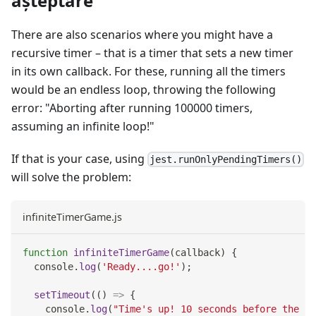
așteptare
There are also scenarios where you might have a
recursive timer – that is a timer that sets a new timer
in its own callback. For these, running all the timers
would be an endless loop, throwing the following
error: "Aborting after running 100000 timers,
assuming an infinite loop!"
If that is your case, using
jest.runOnlyPendingTimers()
will solve the problem:
infiniteTimerGame.js
function
infiniteTimerGame
(
callback
)
{
console
.
log
(
'Ready....go!'
)
;
setTimeout
(
(
)
=>
{
console
.
log
(
"Time's up! 10 seconds before the ne