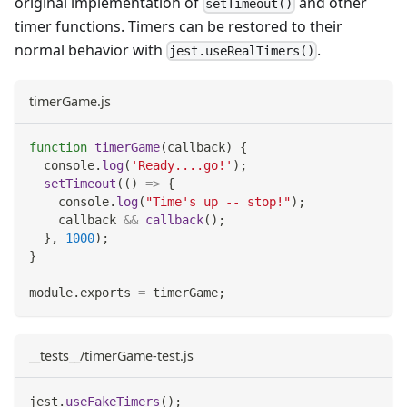
original implementation of
and other
setTimeout()
timer functions. Timers can be restored to their
normal behavior with
.
jest.useRealTimers()
timerGame.js
function
timerGame
(
callback
)
{
console
.
log
(
'Ready....go!'
)
;
setTimeout
(
(
)
=>
{
console
.
log
(
"Time's up -- stop!"
)
;
    callback 
&&
callback
(
)
;
}
,
1000
)
;
}
module
.
exports
=
 timerGame
;
__tests__/timerGame-test.js
jest
.
useFakeTimers
(
)
;