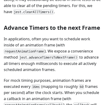
able to clear all of the pending timers. For this, we
have
.
jest.clearAllTimers()
Advance Timers to the next Frame
In applications, often you want to schedule work
inside of an animation frame (with
). We expose a convenience
requestAnimationFrame
method
to advance
jest.advanceTimersToNextFrame()
all timers enough milliseconds to execute all actively
scheduled animation frames.
For mock timing purposes, animation frames are
executed every
(mapping to roughly
frames
16ms
60
per second) after the clock starts. When you schedule
a callback in an animation frame (with
), the
will