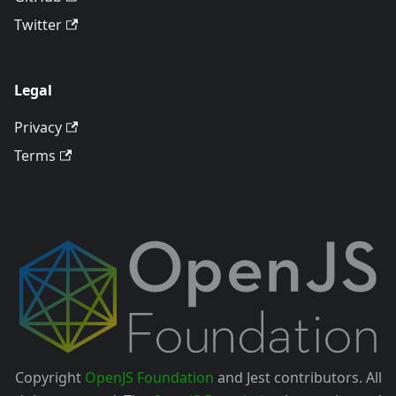
Twitter
Legal
Privacy
Terms
Copyright
OpenJS Foundation
and Jest contributors. All