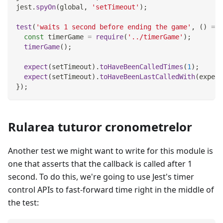
jest
.
spyOn
(
global
,
'setTimeout'
)
;
test
(
'waits 1 second before ending the game'
,
(
)
=>
const
 timerGame 
=
require
(
'../timerGame'
)
;
timerGame
(
)
;
expect
(
setTimeout
)
.
toHaveBeenCalledTimes
(
1
)
;
expect
(
setTimeout
)
.
toHaveBeenLastCalledWith
(
expect
}
)
;
Rularea tuturor cronometrelor
Another test we might want to write for this module is
one that asserts that the callback is called after 1
second. To do this, we're going to use Jest's timer
control APIs to fast-forward time right in the middle of
the test: