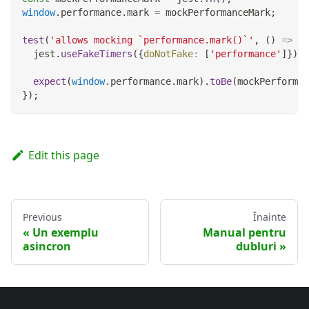
window
.
performance
.
mark
=
 mockPerformanceMark
;
test
(
'allows mocking `performance.mark()`'
,
(
)
=>
{
  jest
.
useFakeTimers
(
{
doNotFake
:
[
'performance'
]
}
)
;
expect
(
window
.
performance
.
mark
)
.
toBe
(
mockPerforman
}
)
;
Edit this page
Previous
Înainte
Un exemplu
Manual pentru
asincron
dubluri