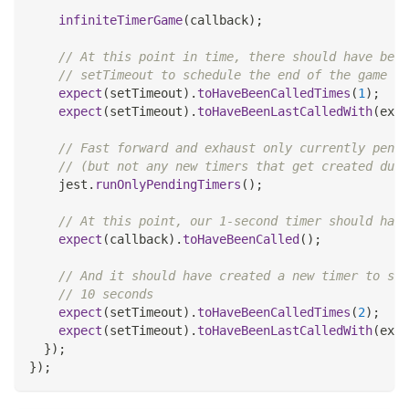
infiniteTimerGame
(
callback
)
;
// At this point in time, there should have been
// setTimeout to schedule the end of the game in
expect
(
setTimeout
)
.
toHaveBeenCalledTimes
(
1
)
;
expect
(
setTimeout
)
.
toHaveBeenLastCalledWith
(
expe
// Fast forward and exhaust only currently pendi
// (but not any new timers that get created duri
    jest
.
runOnlyPendingTimers
(
)
;
// At this point, our 1-second timer should have
expect
(
callback
)
.
toHaveBeenCalled
(
)
;
// And it should have created a new timer to sta
// 10 seconds
expect
(
setTimeout
)
.
toHaveBeenCalledTimes
(
2
)
;
expect
(
setTimeout
)
.
toHaveBeenLastCalledWith
(
expe
}
)
;
}
)
;