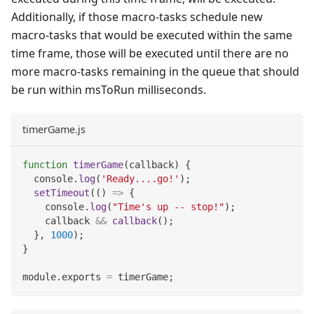
Additionally, if those macro-tasks schedule new
macro-tasks that would be executed within the same
time frame, those will be executed until there are no
more macro-tasks remaining in the queue that should
be run within msToRun milliseconds.
timerGame.js
function
timerGame
(
callback
)
{
console
.
log
(
'Ready....go!'
)
;
setTimeout
(
(
)
=>
{
console
.
log
(
"Time's up -- stop!"
)
;
    callback 
&&
callback
(
)
;
}
,
1000
)
;
}
module
.
exports
=
 timerGame
;