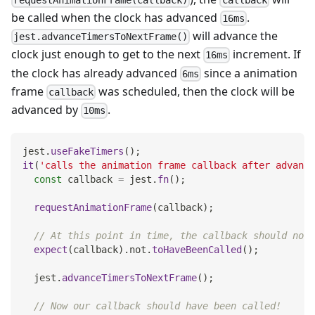
requestAnimationFrame(callback)
callback
be called when the clock has advanced
.
16ms
will advance the
jest.advanceTimersToNextFrame()
clock just enough to get to the next
increment. If
16ms
the clock has already advanced
since a animation
6ms
frame
was scheduled, then the clock will be
callback
advanced by
.
10ms
jest
.
useFakeTimers
(
)
;
it
(
'calls the animation frame callback after advance
const
 callback 
=
 jest
.
fn
(
)
;
requestAnimationFrame
(
callback
)
;
// At this point in time, the callback should not 
expect
(
callback
)
.
not
.
toHaveBeenCalled
(
)
;
  jest
.
advanceTimersToNextFrame
(
)
;
// Now our callback should have been called!