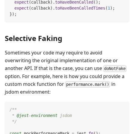
expect
(
callback
)
.
toHaveBeenCalled
(
)
;
expect
(
callback
)
.
toHaveBeenCalledTimes
(
1
)
;
}
)
;
Selective Faking
Sometimes your code may require to avoid
overwriting the original implementation of one or
another API. If that is the case, you can use
doNotFake
option. For example, here is how you could provide a
custom mock function for
in
performance.mark()
jsdom environment:
/**
 * 
@jest-environment
 jsdom
 */
const
 mockPerformanceMark 
=
 jest
.
fn
(
)
;