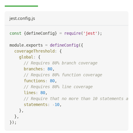
jest.config.js
const
{
defineConfig
}
=
require
(
'jest'
)
;
module
.
exports
=
defineConfig
(
{
coverageThreshold
:
{
global
:
{
// Requires 80% branch coverage
branches
:
80
,
// Requires 80% function coverage
functions
:
80
,
// Requires 80% line coverage
lines
:
80
,
// Require that no more than 10 statements are
statements
:
-
10
,
}
,
}
,
}
)
;