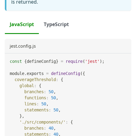
is returned.
JavaScript
TypeScript
jest.config.js
const
{
defineConfig
}
=
require
(
'jest'
)
;
module
.
exports
=
defineConfig
(
{
coverageThreshold
:
{
global
:
{
branches
:
50
,
functions
:
50
,
lines
:
50
,
statements
:
50
,
}
,
'./src/components/'
:
{
branches
:
40
,
statements
:
40
,