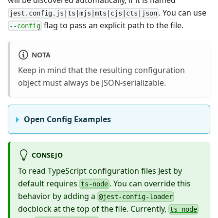
. You can use
jest.config.js|ts|mjs|mts|cjs|cts|json
flag to pass an explicit path to the file.
--config
NOTA
Keep in mind that the resulting configuration
object must always be JSON-serializable.
Open Config Examples
CONSEJO
To read TypeScript configuration files Jest by
default requires
. You can override this
ts-node
behavior by adding a
@jest-config-loader
docblock at the top of the file. Currently,
ts-node