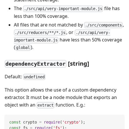
The
file has
./src/api/very-important-module.js
less than 100% coverage.
All files that are not matched by
,
./src/components
, or
./src/reducers/**/*.js
./src/api/very-
have less than 50% coverage
important-module.js
(
).
global
[string]
dependencyExtractor
Default:
undefined
This option allows the use of a custom dependency
extractor. It must be a node module that exports an
object with an
function. E.g.:
extract
const
 crypto 
=
require
(
'crypto'
)
;
const
 fs 
=
require
(
'fs'
)
;