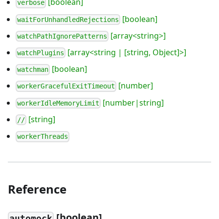
[boolean]
verbose
[boolean]
waitForUnhandledRejections
[array<string>]
watchPathIgnorePatterns
[array<string | [string, Object]>]
watchPlugins
[boolean]
watchman
[number]
workerGracefulExitTimeout
[number|string]
workerIdleMemoryLimit
[string]
//
workerThreads
Reference
[boolean]
automock