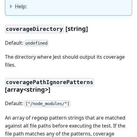
Help:
[string]
coverageDirectory
Default:
undefined
The directory where Jest should output its coverage
files.
coveragePathIgnorePatterns
[array<string>]
Default:
["/node_modules/"]
An array of regexp pattern strings that are matched
against all file paths before executing the test. If the
file path matches any of the patterns, coverage