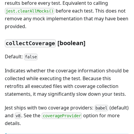
results before every test. Equivalent to calling
before each test. This does not
jest.clearAllMocks()
remove any mock implementation that may have been
provided.
[boolean]
collectCoverage
Default:
false
Indicates whether the coverage information should be
collected while executing the test. Because this
retrofits all executed files with coverage collection
statements, it may significantly slow down your tests.
Jest ships with two coverage providers:
(default)
babel
and
. See the
option for more
v8
coverageProvider
details.