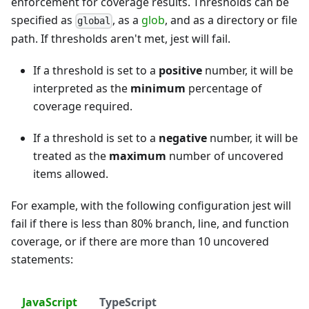
enforcement for coverage results. Thresholds can be
specified as
, as a
glob
, and as a directory or file
global
path. If thresholds aren't met, jest will fail.
If a threshold is set to a
positive
number, it will be
interpreted as the
minimum
percentage of
coverage required.
If a threshold is set to a
negative
number, it will be
treated as the
maximum
number of uncovered
items allowed.
For example, with the following configuration jest will
fail if there is less than 80% branch, line, and function
coverage, or if there are more than 10 uncovered
statements:
JavaScript
TypeScript