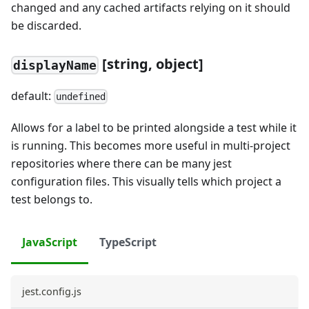
changed and any cached artifacts relying on it should
be discarded.
[string, object]
displayName
default:
undefined
Allows for a label to be printed alongside a test while it
is running. This becomes more useful in multi-project
repositories where there can be many jest
configuration files. This visually tells which project a
test belongs to.
JavaScript
TypeScript
jest.config.js