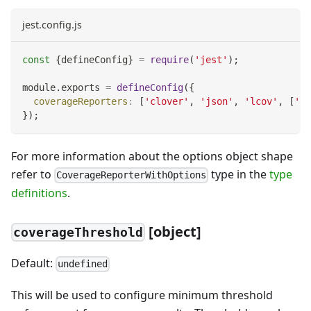
jest.config.js
const
{
defineConfig
}
=
require
(
'jest'
)
;
module
.
exports
=
defineConfig
(
{
coverageReporters
:
[
'clover'
,
'json'
,
'lcov'
,
[
'te
}
)
;
For more information about the options object shape
refer to
type in the
type
CoverageReporterWithOptions
definitions
.
[object]
coverageThreshold
Default:
undefined
This will be used to configure minimum threshold