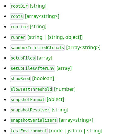
[string]
rootDir
[array<string>]
roots
[string]
runtime
[string | [string, object]]
runner
[array<string>]
sandboxInjectedGlobals
[array]
setupFiles
[array]
setupFilesAfterEnv
[boolean]
showSeed
[number]
slowTestThreshold
[object]
snapshotFormat
[string]
snapshotResolver
[array<string>]
snapshotSerializers
[node | jsdom | string]
testEnvironment