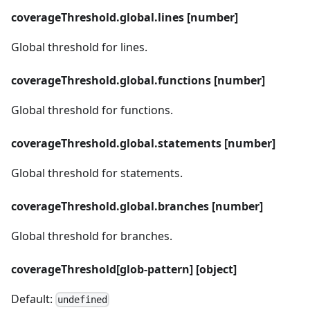
coverageThreshold.global.lines [number]
Global threshold for lines.
coverageThreshold.global.functions [number]
Global threshold for functions.
coverageThreshold.global.statements [number]
Global threshold for statements.
coverageThreshold.global.branches [number]
Global threshold for branches.
coverageThreshold[glob-pattern] [object]
Default:
undefined