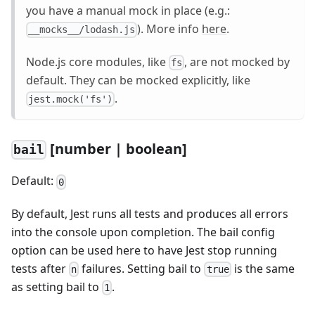
you have a manual mock in place (e.g.:
). More info
here
.
__mocks__/lodash.js
Node.js core modules, like
, are not mocked by
fs
default. They can be mocked explicitly, like
.
jest.mock('fs')
[number | boolean]
bail
Default:
0
By default, Jest runs all tests and produces all errors
into the console upon completion. The bail config
option can be used here to have Jest stop running
tests after
failures. Setting bail to
is the same
n
true
as setting bail to
.
1