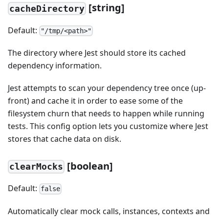
[string]
cacheDirectory
Default:
"/tmp/<path>"
The directory where Jest should store its cached
dependency information.
Jest attempts to scan your dependency tree once (up-
front) and cache it in order to ease some of the
filesystem churn that needs to happen while running
tests. This config option lets you customize where Jest
stores that cache data on disk.
[boolean]
clearMocks
Default:
false
Automatically clear mock calls, instances, contexts and