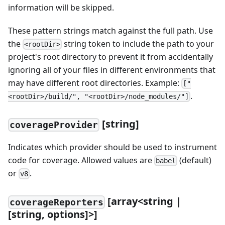
information will be skipped.
These pattern strings match against the full path. Use
the
string token to include the path to your
<rootDir>
project's root directory to prevent it from accidentally
ignoring all of your files in different environments that
may have different root directories. Example:
["
.
<rootDir>/build/", "<rootDir>/node_modules/"]
[string]
coverageProvider
Indicates which provider should be used to instrument
code for coverage. Allowed values are
(default)
babel
or
.
v8
[array<string |
coverageReporters
[string, options]>]