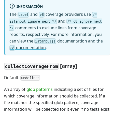
INFORMACIÓN
The
and
coverage providers use
babel
v8
/*
and
istanbul ignore next */
/* c8 ignore next
comments to exclude lines from coverage
*/
reports, respectively. For more information, you
can view the
documentation
and the
istanbuljs
documentation
.
c8
[array]
collectCoverageFrom
Default:
undefined
An array of
glob patterns
indicating a set of files for
which coverage information should be collected. If a
file matches the specified glob pattern, coverage
information will be collected for it even if no tests exist