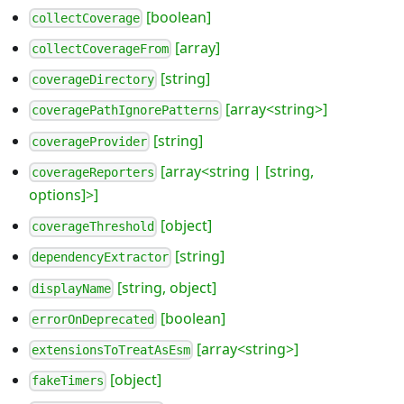
[boolean]
collectCoverage
[array]
collectCoverageFrom
[string]
coverageDirectory
[array<string>]
coveragePathIgnorePatterns
[string]
coverageProvider
[array<string | [string,
coverageReporters
options]>]
[object]
coverageThreshold
[string]
dependencyExtractor
[string, object]
displayName
[boolean]
errorOnDeprecated
[array<string>]
extensionsToTreatAsEsm
[object]
fakeTimers