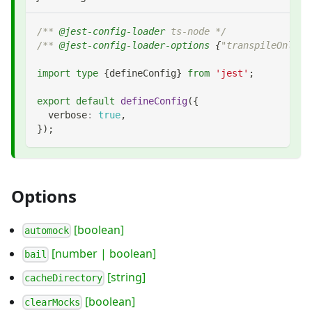
/** 
@jest-config-loader
 ts-node */
/** 
@jest-config-loader-options
{
"transpileOnly":
import
type
{
defineConfig
}
from
'jest'
;
export
default
defineConfig
(
{
  verbose
:
true
,
}
)
;
Options
[boolean]
automock
[number | boolean]
bail
[string]
cacheDirectory
[boolean]
clearMocks