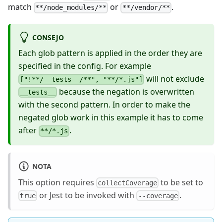
match
or
.
**/node_modules/**
**/vendor/**
CONSEJO
Each glob pattern is applied in the order they are
specified in the config. For example
will not exclude
["!**/__tests__/**", "**/*.js"]
because the negation is overwritten
__tests__
with the second pattern. In order to make the
negated glob work in this example it has to come
after
.
**/*.js
NOTA
This option requires
to be set to
collectCoverage
or Jest to be invoked with
.
true
--coverage