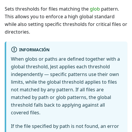
Sets thresholds for files matching the
glob
pattern.
This allows you to enforce a high global standard
while also setting specific thresholds for critical files or
directories.
INFORMACIÓN
When globs or paths are defined together with a
global threshold, Jest applies each threshold
independently — specific patterns use their own
limits, while the global threshold applies to files
not matched by any pattern. If all files are
matched by path or glob patterns, the global
threshold falls back to applying against all
covered files.
If the file specified by path is not found, an error