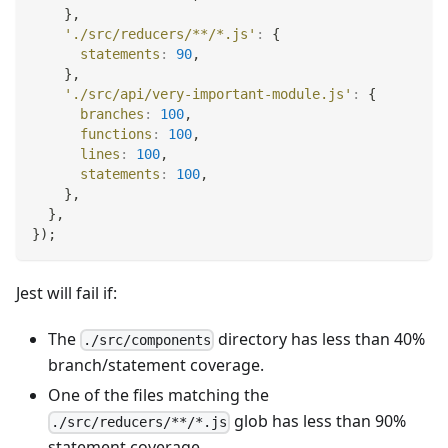
}
,
'./src/reducers/**/*.js'
:
{
statements
:
90
,
}
,
'./src/api/very-important-module.js'
:
{
branches
:
100
,
functions
:
100
,
lines
:
100
,
statements
:
100
,
}
,
}
,
}
)
;
Jest will fail if:
The
directory has less than 40%
./src/components
branch/statement coverage.
One of the files matching the
glob has less than 90%
./src/reducers/**/*.js
statement coverage.