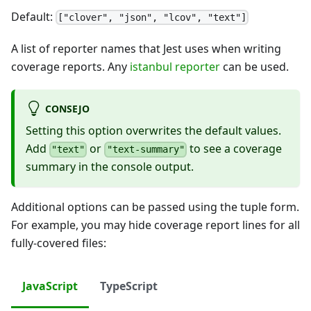
Default:
["clover", "json", "lcov", "text"]
A list of reporter names that Jest uses when writing
coverage reports. Any
istanbul reporter
can be used.
CONSEJO
Setting this option overwrites the default values.
Add
or
to see a coverage
"text"
"text-summary"
summary in the console output.
Additional options can be passed using the tuple form.
For example, you may hide coverage report lines for all
fully-covered files:
JavaScript
TypeScript