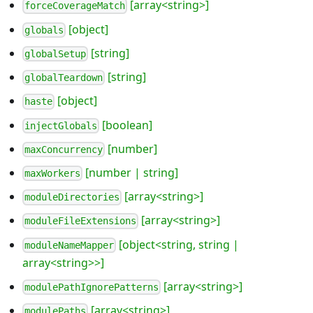
[array<string>]
forceCoverageMatch
[object]
globals
[string]
globalSetup
[string]
globalTeardown
[object]
haste
[boolean]
injectGlobals
[number]
maxConcurrency
[number | string]
maxWorkers
[array<string>]
moduleDirectories
[array<string>]
moduleFileExtensions
[object<string, string |
moduleNameMapper
array<string>>]
[array<string>]
modulePathIgnorePatterns
[array<string>]
modulePaths