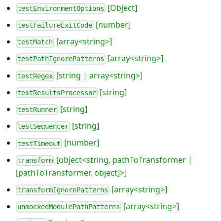
[Object]
testEnvironmentOptions
[number]
testFailureExitCode
[array<string>]
testMatch
[array<string>]
testPathIgnorePatterns
[string | array<string>]
testRegex
[string]
testResultsProcessor
[string]
testRunner
[string]
testSequencer
[number]
testTimeout
[object<string, pathToTransformer |
transform
[pathToTransformer, object]>]
[array<string>]
transformIgnorePatterns
[array<string>]
unmockedModulePathPatterns