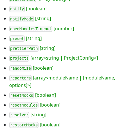
[boolean]
notify
[string]
notifyMode
[number]
openHandlesTimeout
[string]
preset
[string]
prettierPath
[array<string | ProjectConfig>]
projects
[boolean]
randomize
[array<moduleName | [moduleName,
reporters
options]>]
[boolean]
resetMocks
[boolean]
resetModules
[string]
resolver
[boolean]
restoreMocks