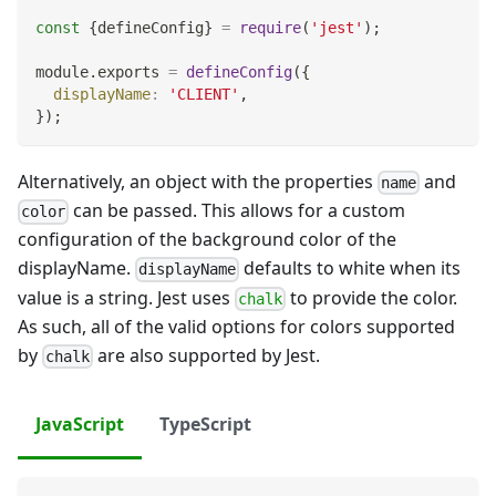
const
{
defineConfig
}
=
require
(
'jest'
)
;
module
.
exports
=
defineConfig
(
{
displayName
:
'CLIENT'
,
}
)
;
Alternatively, an object with the properties
and
name
can be passed. This allows for a custom
color
configuration of the background color of the
displayName.
defaults to white when its
displayName
value is a string. Jest uses
to provide the color.
chalk
As such, all of the valid options for colors supported
by
are also supported by Jest.
chalk
JavaScript
TypeScript