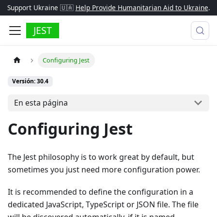
Support Ukraine 🇺🇦
Help Provide Humanitarian Aid to Ukraine
.
JEST
Configuring Jest
Versión: 30.4
En esta página
Configuring Jest
The Jest philosophy is to work great by default, but
sometimes you just need more configuration power.
It is recommended to define the configuration in a
dedicated JavaScript, TypeScript or JSON file. The file
will be discovered automatically, if it is named