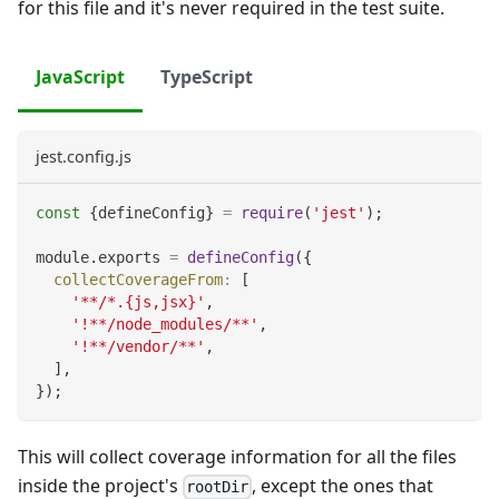
for this file and it's never required in the test suite.
JavaScript
TypeScript
jest.config.js
const
{
defineConfig
}
=
require
(
'jest'
)
;
module
.
exports
=
defineConfig
(
{
collectCoverageFrom
:
[
'**/*.{js,jsx}'
,
'!**/node_modules/**'
,
'!**/vendor/**'
,
]
,
}
)
;
This will collect coverage information for all the files
inside the project's
, except the ones that
rootDir