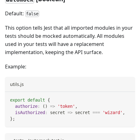
Default:
false
This option tells Jest that all imported modules in your
tests should be mocked automatically. All modules
used in your tests will have a replacement
implementation, keeping the API surface.
Example:
utils.js
export
default
{
authorize
:
(
)
=>
'token'
,
isAuthorized
:
secret
=>
 secret 
===
'wizard'
,
}
;