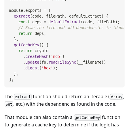
module
.
exports
=
{
extract
(
code
,
 filePath
,
 defaultExtract
)
{
const
 deps 
=
defaultExtract
(
code
,
 filePath
)
;
// Scan the file and add dependencies in `deps` 
return
 deps
;
}
,
getCacheKey
(
)
{
return
 crypto
.
createHash
(
'md5'
)
.
update
(
fs
.
readFileSync
(
__filename
)
)
.
digest
(
'hex'
)
;
}
,
}
;
The
function should return an iterable (
,
extract
Array
, etc.) with the dependencies found in the code.
Set
That module can also contain a
function
getCacheKey
to generate a cache key to determine if the logic has