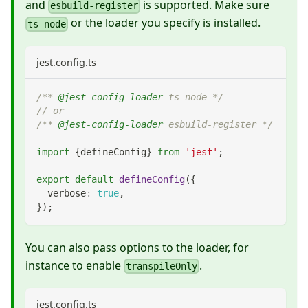
and
is supported. Make sure
esbuild-register
or the loader you specify is installed.
ts-node
jest.config.ts
/** 
@jest-config-loader
 ts-node */
// or
/** 
@jest-config-loader
 esbuild-register */
import
{
defineConfig
}
from
'jest'
;
export
default
defineConfig
(
{
  verbose
:
true
,
}
)
;
You can also pass options to the loader, for
instance to enable
.
transpileOnly
jest.config.ts