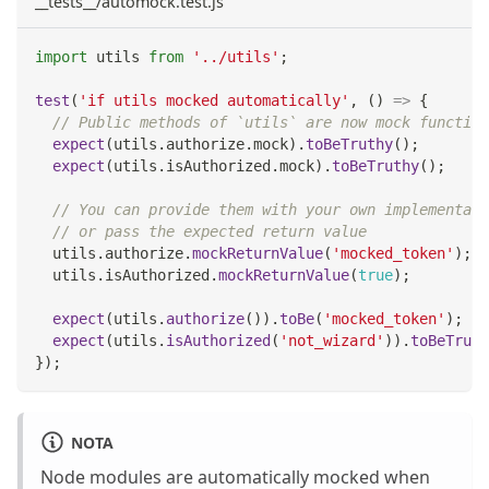
__tests__/automock.test.js
import
utils
from
'../utils'
;
test
(
'if utils mocked automatically'
,
(
)
=>
{
// Public methods of `utils` are now mock function
expect
(
utils
.
authorize
.
mock
)
.
toBeTruthy
(
)
;
expect
(
utils
.
isAuthorized
.
mock
)
.
toBeTruthy
(
)
;
// You can provide them with your own implementati
// or pass the expected return value
  utils
.
authorize
.
mockReturnValue
(
'mocked_token'
)
;
  utils
.
isAuthorized
.
mockReturnValue
(
true
)
;
expect
(
utils
.
authorize
(
)
)
.
toBe
(
'mocked_token'
)
;
expect
(
utils
.
isAuthorized
(
'not_wizard'
)
)
.
toBeTruth
}
)
;
NOTA
Node modules are automatically mocked when