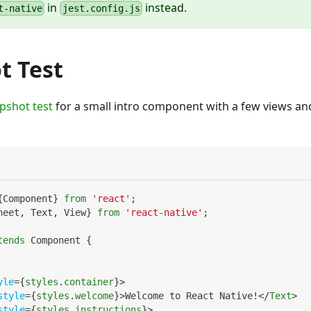
in
instead.
t-native
jest.config.js
t Test
pshot test
for a small intro component with a few views a
{
Component
}
from
'react'
;
heet
,
Text
,
View
}
from
'react-native'
;
tends
Component
{
yle
=
{
styles
.
container
}
>
style
=
{
styles
.
welcome
}
>
Welcome to React Native!
</
Text
>
style
=
{
styles
.
instructions
}
>