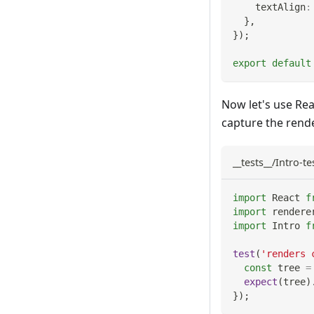
    textAlign
:
}
,
}
)
;
export
default
Now let's use Rea
capture the rende
__tests__/Intro-tes
import
React
f
import
rendere
import
Intro
f
test
(
'renders 
const
 tree 
=
expect
(
tree
)
}
)
;