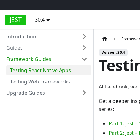
JEST
30.4
Introduction
Framewor
Guides
Version: 30.4
Testi
Framework Guides
Testing React Native Apps
Testing Web Frameworks
At Facebook, we u
Upgrade Guides
Get a deeper insi
series:
Part 1: Jest 
Part 2: Jest 