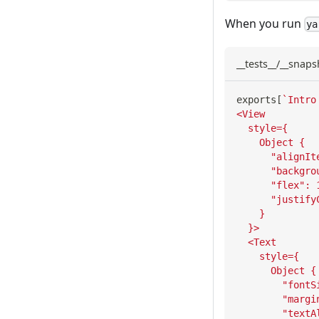
When you run
ya
__tests__/__snaps
exports
[
`
Intro
<View
  style={
    Object {
      "alignIt
      "backgro
      "flex": 
      "justify
    }
  }>
  <Text
    style={
      Object {
        "fontS
        "margi
        "textA