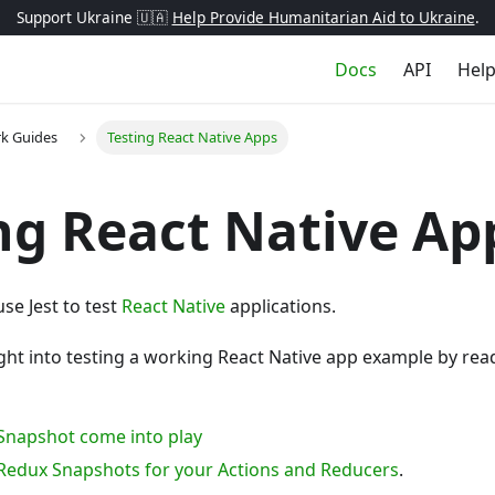
Support Ukraine 🇺🇦
Help Provide Humanitarian Aid to Ukraine
.
Docs
API
Hel
k Guides
Testing React Native Apps
ng React Native Ap
se Jest to test
React Native
applications.
ght into testing a working React Native app example by rea
– Snapshot come into play
– Redux Snapshots for your Actions and Reducers
.