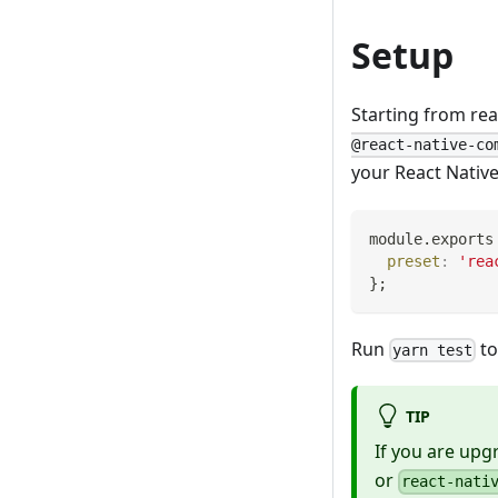
Setup
Starting from rea
@react-native-co
your React Nativ
module
.
exports
preset
:
'rea
}
;
Run
to
yarn test
TIP
If you are upg
or
react-nati