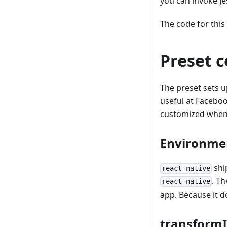
you can invoke Je
The code for this
Preset c
The preset sets 
useful at Faceboo
customized when 
Environme
ship
react-native
. T
react-native
app. Because it d
transformI