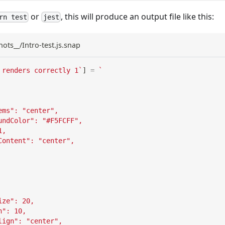
or
, this will produce an output file like this:
rn test
jest
hots__/Intro-test.js.snap
 renders correctly 1
`
]
=
`
ems": "center",
undColor": "#F5FCFF",
1,
Content": "center",
ize": 20,
n": 10,
lign": "center",