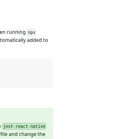
when running
npx
utomatically added to
e
jest-react-native
file and change the