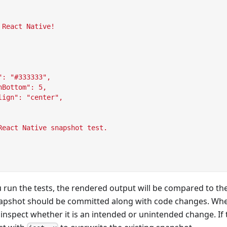
 React Native!
": "#333333",
nBottom": 5,
lign": "center",
React Native snapshot test.
 run the tests, the rendered output will be compared to th
apshot should be committed along with code changes. Whe
o inspect whether it is an intended or unintended change. If