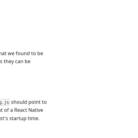
hat we found to be
as they can be
should point to
g.js
t of a React Native
t's startup time.