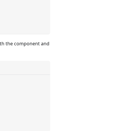
 with the component and