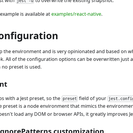
st with
to overwrite the existing snapshot.
jest -u
 example is available at
examples/react-native
.
onfiguration
up the environment and is very opinionated and based on w
k. All of the configuration options can be overwritten just 
no preset is used.
nt
s with a Jest preset, so the
field of your
preset
jest.confi
he preset is a node environment that mimics the environmen
oesn't load any DOM or browser APIs, it greatly improves Jes
gnorePatterns customization