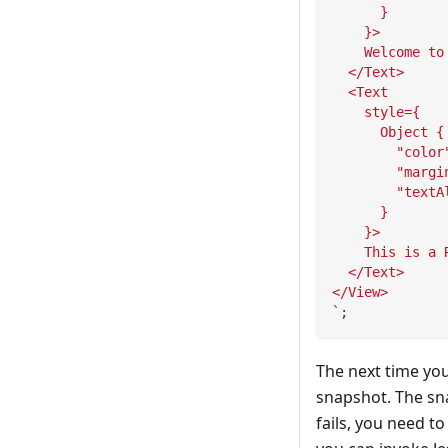
      }
    }>
    Welcome to
  </Text>
  <Text
    style={
      Object {
        "color
        "margi
        "textA
      }
    }>
    This is a 
  </Text>
</View>
`
;
The next time you
snapshot. The sn
fails, you need t