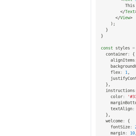
          This
</
Text
</
View
>
)
;
}
}
const
 styles 
=
  container
:
{
    alignItems
    background
    flex
:
1
,
    justifyCon
}
,
  instructions
    color
:
'#3
    marginBott
    textAlign
:
}
,
  welcome
:
{
    fontSize
:
    margin
:
10