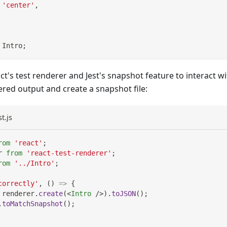
'center'
,
Intro
;
ct's test renderer and Jest's snapshot feature to interact
red output and create a snapshot file:
t.js
rom
'react'
;
r
from
'react-test-renderer'
;
rom
'../Intro'
;
correctly'
,
(
)
=>
{
 renderer
.
create
(
<
Intro
/>
)
.
toJSON
(
)
;
.
toMatchSnapshot
(
)
;