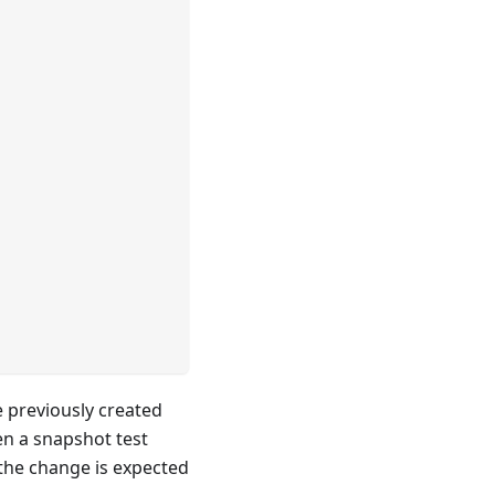
e previously created
n a snapshot test
 the change is expected