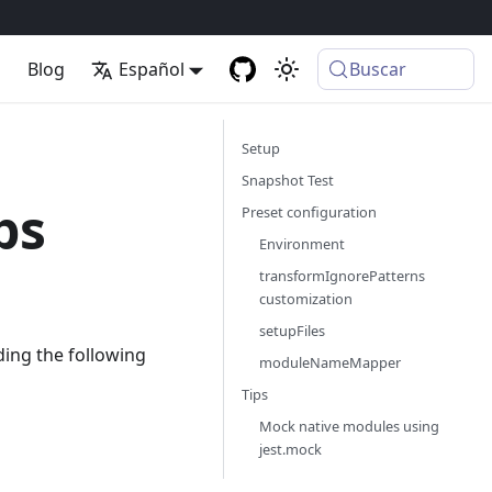
p
Blog
Español
Buscar
Setup
Snapshot Test
ps
Preset configuration
Environment
transformIgnorePatterns
customization
setupFiles
ding the following
moduleNameMapper
Tips
Mock native modules using
jest.mock