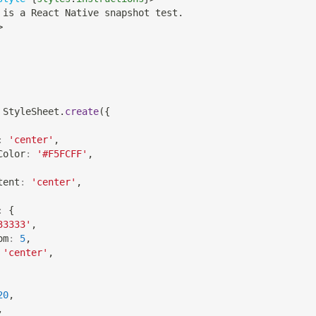
 is a React Native snapshot test.
>
StyleSheet
.
create
(
{
:
'center'
,
Color
:
'#F5FCFF'
,
tent
:
'center'
,
:
{
33333'
,
om
:
5
,
'center'
,
20
,
,