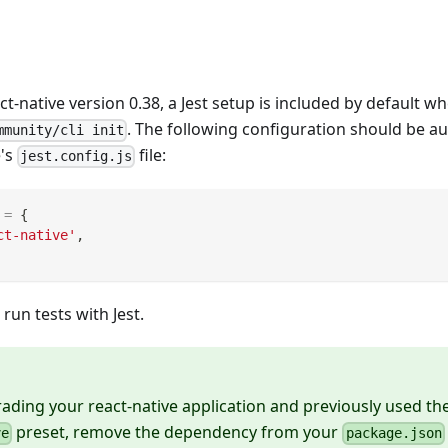
ct-native version 0.38, a Jest setup is included by default 
. The following configuration should be a
mmunity/cli init
e's
file:
jest.config.js
=
{
ct-native'
,
 run tests with Jest.
rading your react-native application and previously used th
preset, remove the dependency from your
ve
package.json