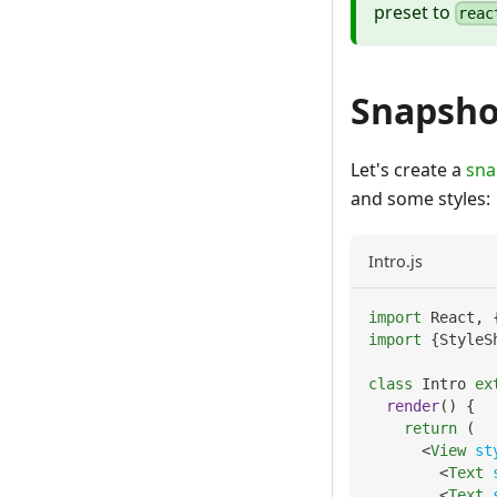
preset to
reac
Snapsho
Let's create a
sna
and some styles:
Intro.js
import
React
,
import
{
StyleS
class
Intro
ex
render
(
)
{
return
(
<
View
st
<
Text
<
Text