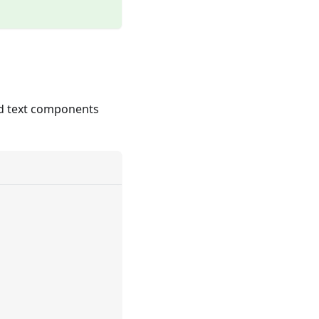
nd text components