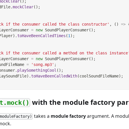
mockClear
(
)
;
dFile
.
mockClear
(
)
;
ck if the consumer called the class constructor'
,
(
)
=>
layerConsumer 
=
new
SoundPlayerConsumer
(
)
;
Player
)
.
toHaveBeenCalledTimes
(
1
)
;
ck if the consumer called a method on the class instance
layerConsumer 
=
new
SoundPlayerConsumer
(
)
;
undFileName 
=
'song.mp3'
;
onsumer
.
playSomethingCool
(
)
;
laySoundFile
)
.
toHaveBeenCalledWith
(
coolSoundFileName
)
;
with the module factory pa
t.mock()
takes a
module factory
argument. A module 
moduleFactory)
 mock.