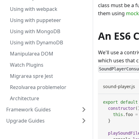
class must be a f
Using with webpack
them using
mock
Using with puppeteer
Using with MongoDB
An ES6 
Using with DynamoDB
We'll use a contr
Manipularea DOM
which uses that c
Watch Plugins
SoundPlayerConsu
Migrarea spre Jest
sound-player.js
Rezolvarea problemelor
Architecture
export
default
constructor
(
Framework Guides
this
.
foo
=
Upgrade Guides
}
playSoundFil