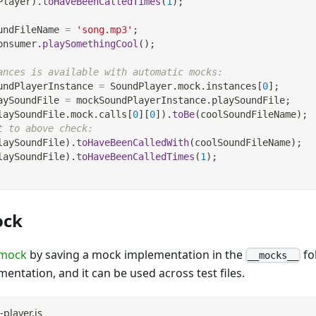
Player
)
.
toHaveBeenCalledTimes
(
1
)
;
undFileName 
=
'song.mp3'
;
onsumer
.
playSomethingCool
(
)
;
ances is available with automatic mocks:
undPlayerInstance 
=
SoundPlayer
.
mock
.
instances
[
0
]
;
aySoundFile 
=
 mockSoundPlayerInstance
.
playSoundFile
;
laySoundFile
.
mock
.
calls
[
0
]
[
0
]
)
.
toBe
(
coolSoundFileName
)
;
t to above check:
laySoundFile
)
.
toHaveBeenCalledWith
(
coolSoundFileName
)
;
laySoundFile
)
.
toHaveBeenCalledTimes
(
1
)
;
ock
 mock
by saving a mock implementation in the
fo
__mocks__
mentation, and it can be used across test files.
player.js