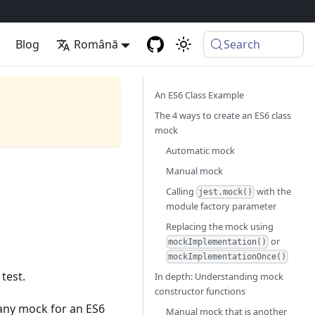
Blog
Română
Search
An ES6 Class Example
The 4 ways to create an ES6 class
mock
Automatic mock
Manual mock
Calling
with the
jest.mock()
module factory parameter
Replacing the mock using
or
mockImplementation()
mockImplementationOnce()
test.
In depth: Understanding mock
constructor functions
 any mock for an ES6
Manual mock that is another