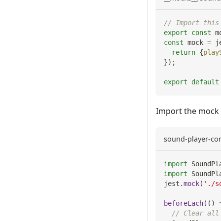
// Import this
export
const
 m
const
 mock 
=
 j
return
{
play
}
)
;
export
default
Import the mock 
sound-player-con
import
SoundPl
import
SoundPl
jest
.
mock
(
'./s
beforeEach
(
(
)
// Clear all