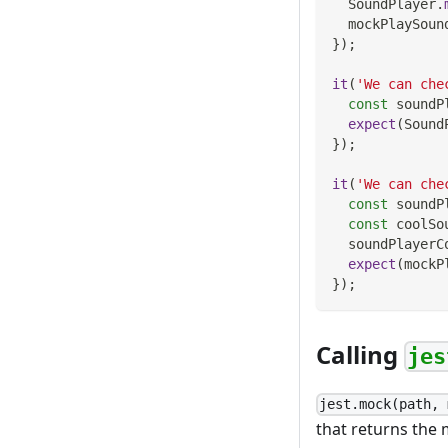
SoundPlayer
.
  mockPlaySoun
}
)
;
it
(
'We can che
const
 soundP
expect
(
Sound
}
)
;
it
(
'We can che
const
 soundP
const
 coolSo
  soundPlayerC
expect
(
mockP
}
)
;
Calling
jes
jest.mock(path, 
that returns the