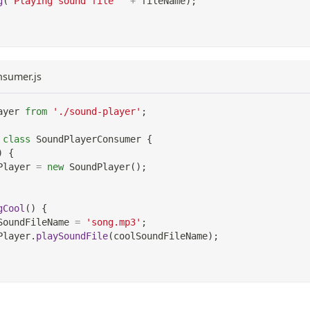
g
(
'Playing sound file '
+
 fileName
)
;
nsumer.js
ayer
from
'./sound-player'
;
class
SoundPlayerConsumer
{
)
{
Player
=
new
SoundPlayer
(
)
;
gCool
(
)
{
SoundFileName 
=
'song.mp3'
;
Player
.
playSoundFile
(
coolSoundFileName
)
;