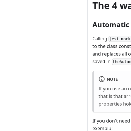
The 4 wa
Automatic
Calling
jest.mock
to the class cons
and replaces all 
saved in
theAuto
NOTE
If you use arro
that is that a
properties hol
If you don't need 
exemplu: