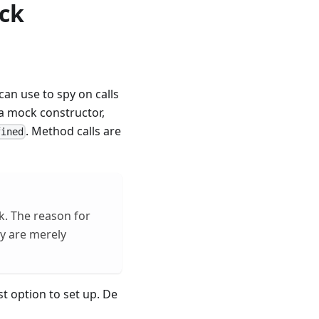
ock
an use to spy on calls
h a mock constructor,
. Method calls are
fined
k. The reason for
ey are merely
st option to set up. De