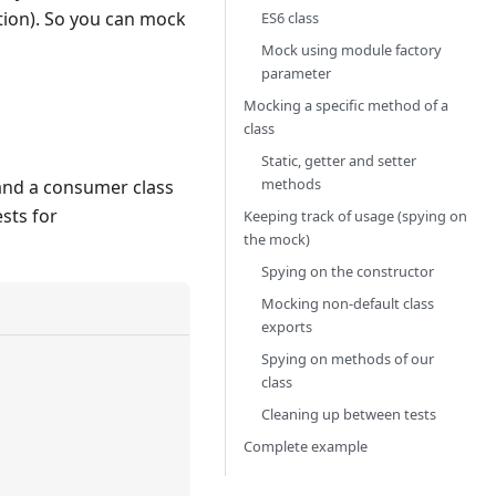
ction). So you can mock
ES6 class
Mock using module factory
parameter
Mocking a specific method of a
class
Static, getter and setter
methods
 and a consumer class
ests for
Keeping track of usage (spying on
the mock)
Spying on the constructor
Mocking non-default class
exports
Spying on methods of our
class
Cleaning up between tests
Complete example