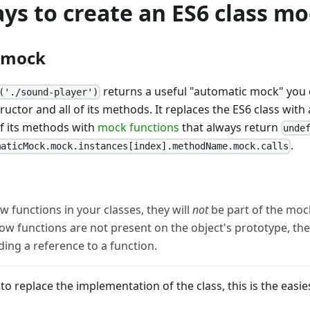
ys to create an ES6 class m
 mock
returns a useful "automatic mock" you c
('./sound-player')
tructor and all of its methods. It replaces the ES6 class wit
of its methods with
mock functions
that always return
unde
.
maticMock.mock.instances[index].methodName.mock.calls
w functions in your classes, they will
not
be part of the moc
rrow functions are not present on the object's prototype, th
ding a reference to a function.
to replace the implementation of the class, this is the easie