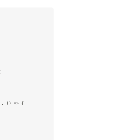
{
'
,
(
)
=>
{