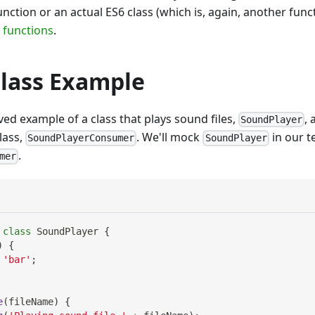
unction or an actual ES6 class (which is, again, another fun
 functions
.
Class Example
ived example of a class that plays sound files,
,
SoundPlayer
lass,
. We'll mock
in our t
SoundPlayerConsumer
SoundPlayer
.
mer
class
SoundPlayer
{
)
{
'bar'
;
e
(
fileName
)
{