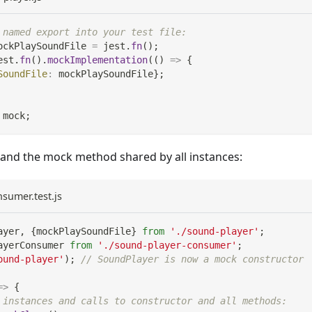
 named export into your test file:
ockPlaySoundFile 
=
 jest
.
fn
(
)
;
est
.
fn
(
)
.
mockImplementation
(
(
)
=>
{
SoundFile
:
 mockPlaySoundFile
}
;
 mock
;
and the mock method shared by all instances:
sumer.test.js
ayer
,
{
mockPlaySoundFile
}
from
'./sound-player'
;
ayerConsumer
from
'./sound-player-consumer'
;
ound-player'
)
;
// SoundPlayer is now a mock constructor
=>
{
 instances and calls to constructor and all methods: