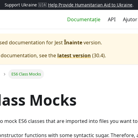
Support Ukraine 🇺🇦
Help Provide Humanitarian Aid to Ukraine
.
Documentație
API
Ajutor
eased documentation for
Jest
Înainte
version.
e documentation, see the
latest version
(
30.4
).
ES6 Class Mocks
lass Mocks
to mock ES6 classes that are imported into files you want to 
onstructor functions with some syntactic sugar. Therefore,