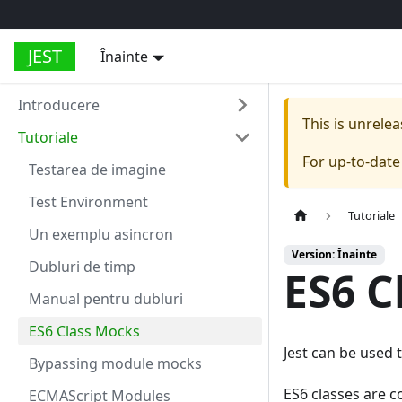
JEST
Înainte
Introducere
This is unrel
Tutoriale
For up-to-dat
Testarea de imagine
Test Environment
Tutoriale
Un exemplu asincron
Version: Înainte
Dubluri de timp
ES6 C
Manual pentru dubluri
ES6 Class Mocks
Jest can be used 
Bypassing module mocks
ES6 classes are c
ECMAScript Modules