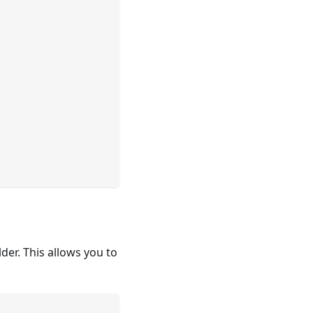
lder. This allows you to