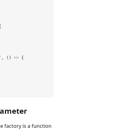
{
'
,
(
)
=>
{
rameter
factory is a function