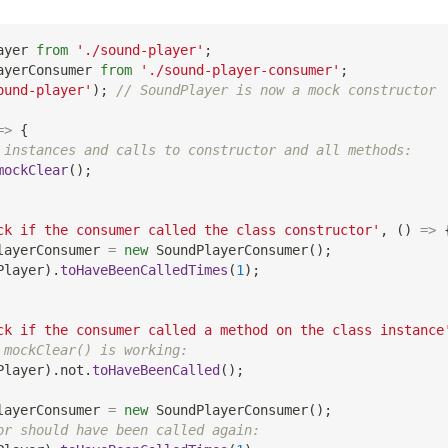
ayer
from
'./sound-player'
;
ayerConsumer
from
'./sound-player-consumer'
;
ound-player'
)
;
// SoundPlayer is now a mock constructor
=>
{
 instances and calls to constructor and all methods:
mockClear
(
)
;
ck if the consumer called the class constructor'
,
(
)
=>
layerConsumer 
=
new
SoundPlayerConsumer
(
)
;
Player
)
.
toHaveBeenCalledTimes
(
1
)
;
ck if the consumer called a method on the class instance
 mockClear() is working:
Player
)
.
not
.
toHaveBeenCalled
(
)
;
layerConsumer 
=
new
SoundPlayerConsumer
(
)
;
or should have been called again: