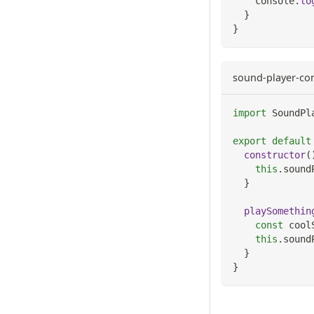
console
.
lo
}
}
sound-player-co
import
SoundPl
export
default
constructor
(
this
.
sound
}
playSomethin
const
 cool
this
.
sound
}
}