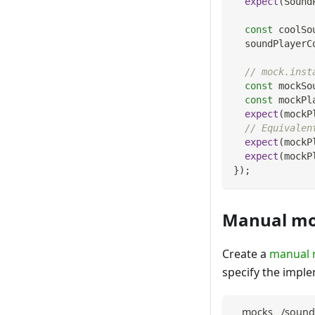
expect
(
Sound
const
 coolSo
  soundPlayerC
// mock.inst
const
 mockSo
const
 mockPl
expect
(
mockP
// Equivalen
expect
(
mockP
expect
(
mockP
}
)
;
Manual m
Create a
manual
specify the imple
__mocks__/sound-