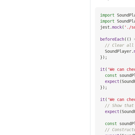
import
SoundPl
import
SoundPl
jest
.
mock
(
'./s
beforeEach
(
(
)
// Clear all
SoundPlayer
.
}
)
;
it
(
'We can che
const
 soundP
expect
(
Sound
}
)
;
it
(
'We can che
// Show that
expect
(
Sound
const
 soundP
// Construct