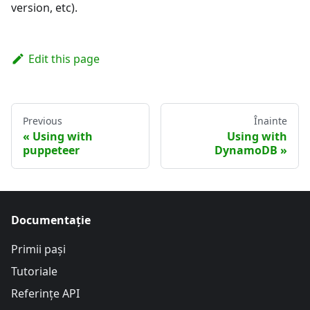
version, etc).
Edit this page
Previous
Înainte
Using with
Using with
puppeteer
DynamoDB
Documentație
Primii pași
Tutoriale
Referințe API