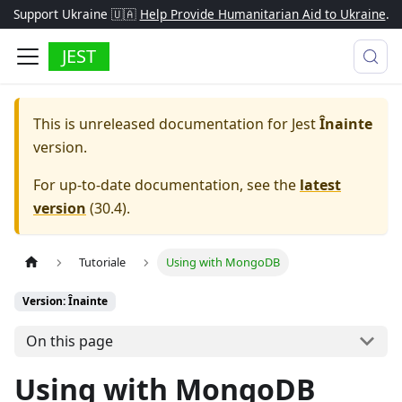
Support Ukraine 🇺🇦
Help Provide Humanitarian Aid to Ukraine
.
JEST
This is unreleased documentation for
Jest
Înainte
version.
For up-to-date documentation, see the
latest
version
(
30.4
).
Tutoriale
Using with MongoDB
Version: Înainte
On this page
Using with MongoDB