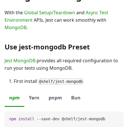
With the
Global Setup/Teardown
and
Async Test
Environment
APIs, Jest can work smoothly with
MongoDB
.
Use jest-mongodb Preset
Jest MongoDB
provides all required configuration to
run your tests using MongoDB.
First install
@shelf/jest-mongodb
npm
Yarn
pnpm
Bun
npm
install
 --save-dev @shelf/jest-mongodb