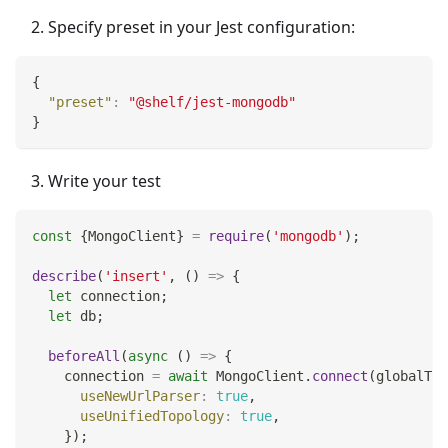
Specify preset in your Jest configuration:
{
"preset"
:
"@shelf/jest-mongodb"
}
Write your test
const
{
MongoClient
}
=
require
(
'mongodb'
)
;
describe
(
'insert'
,
(
)
=>
{
let
 connection
;
let
 db
;
beforeAll
(
async
(
)
=>
{
    connection 
=
await
MongoClient
.
connect
(
globalThi
useNewUrlParser
:
true
,
useUnifiedTopology
:
true
,
}
)
;