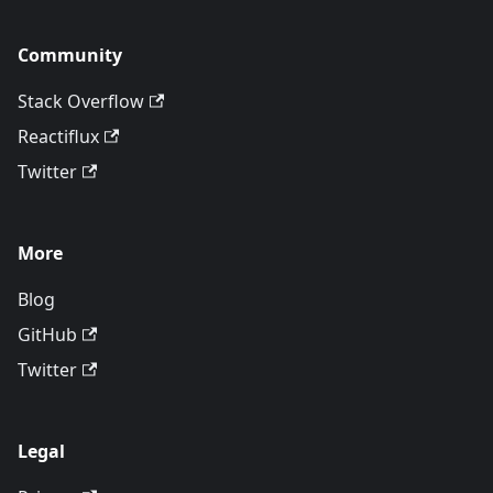
Community
Stack Overflow
Reactiflux
Twitter
More
Blog
GitHub
Twitter
Legal