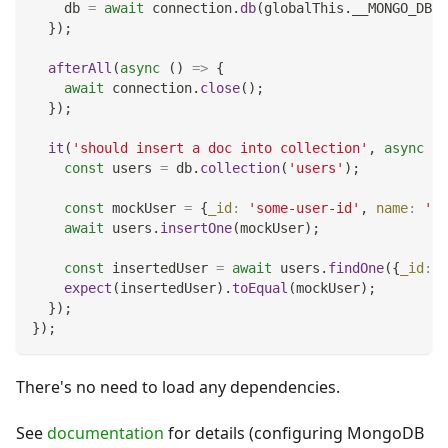
    db 
=
await
 connection
.
db
(
globalThis
.
__MONGO_DB_N
}
)
;
afterAll
(
async
(
)
=>
{
await
 connection
.
close
(
)
;
}
)
;
it
(
'should insert a doc into collection'
,
async
(
)
const
 users 
=
 db
.
collection
(
'users'
)
;
const
 mockUser 
=
{
_id
:
'some-user-id'
,
name
:
'Jo
await
 users
.
insertOne
(
mockUser
)
;
const
 insertedUser 
=
await
 users
.
findOne
(
{
_id
:
'
expect
(
insertedUser
)
.
toEqual
(
mockUser
)
;
}
)
;
}
)
;
There's no need to load any dependencies.
See
documentation
for details (configuring MongoDB