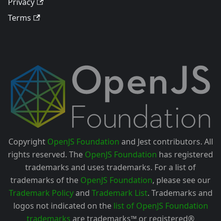
Privacy
Terms
Copyright
OpenJS Foundation
and Jest contributors. All
rights reserved. The
OpenJS Foundation
has registered
trademarks and uses trademarks. For a list of
trademarks of the
OpenJS Foundation
, please see our
Trademark Policy
and
Trademark List
. Trademarks and
logos not indicated on the
list of OpenJS Foundation
trademarks
are trademarks™ or registered®